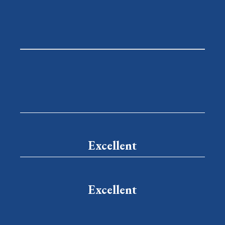
Excellent
Excellent