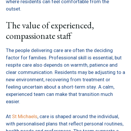
where residents can feel comfortable from the
outset.
The value of experienced,
compassionate staff
The people delivering care are often the deciding
factor for families. Professional skill is essential, but
respite care also depends on warmth, patience and
clear communication. Residents may be adjusting to a
new environment, recovering from treatment or
feeling uncertain about a short-term stay. A calm,
experienced team can make that transition much
easier.
At
St Michaels
, care is shaped around the individual,
with personalised plans that reflect personal routines,