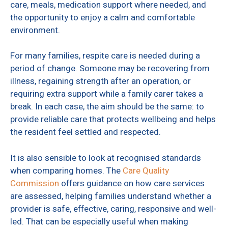
care, meals, medication support where needed, and
the opportunity to enjoy a calm and comfortable
environment.
For many families, respite care is needed during a
period of change. Someone may be recovering from
illness, regaining strength after an operation, or
requiring extra support while a family carer takes a
break. In each case, the aim should be the same: to
provide reliable care that protects wellbeing and helps
the resident feel settled and respected.
It is also sensible to look at recognised standards
when comparing homes. The
Care Quality
Commission
offers guidance on how care services
are assessed, helping families understand whether a
provider is safe, effective, caring, responsive and well-
led. That can be especially useful when making