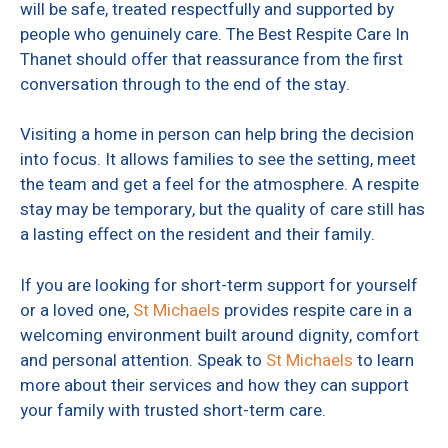
will be safe, treated respectfully and supported by
people who genuinely care. The Best Respite Care In
Thanet should offer that reassurance from the first
conversation through to the end of the stay.
Visiting a home in person can help bring the decision
into focus. It allows families to see the setting, meet
the team and get a feel for the atmosphere. A respite
stay may be temporary, but the quality of care still has
a lasting effect on the resident and their family.
If you are looking for short-term support for yourself
or a loved one,
St Michaels
provides respite care in a
welcoming environment built around dignity, comfort
and personal attention. Speak to
St Michaels
to learn
more about their services and how they can support
your family with trusted short-term care.