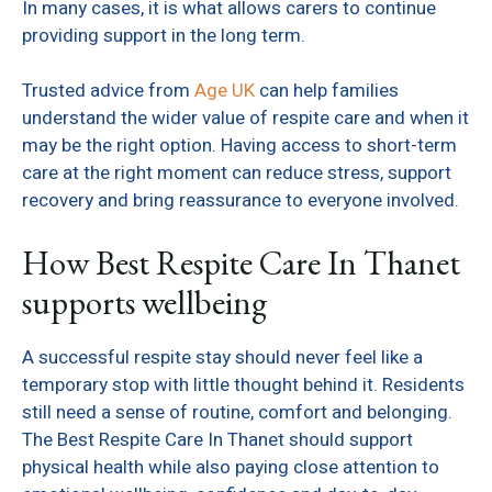
In many cases, it is what allows carers to continue
providing support in the long term.
Trusted advice from
Age UK
can help families
understand the wider value of respite care and when it
may be the right option. Having access to short-term
care at the right moment can reduce stress, support
recovery and bring reassurance to everyone involved.
How Best Respite Care In Thanet
supports wellbeing
A successful respite stay should never feel like a
temporary stop with little thought behind it. Residents
still need a sense of routine, comfort and belonging.
The Best Respite Care In Thanet should support
physical health while also paying close attention to