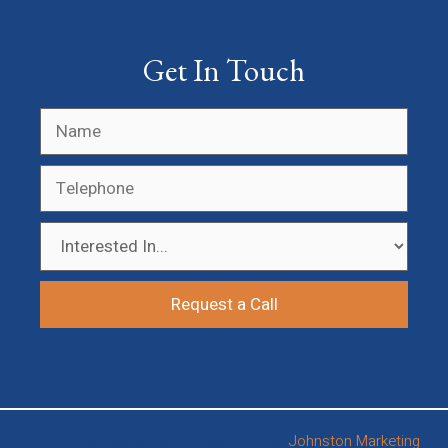
Get In Touch
2026 St Michael’s Care Home • Built by
Johnston Marketing