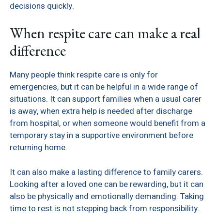
decisions quickly.
When respite care can make a real
difference
Many people think respite care is only for
emergencies, but it can be helpful in a wide range of
situations. It can support families when a usual carer
is away, when extra help is needed after discharge
from hospital, or when someone would benefit from a
temporary stay in a supportive environment before
returning home.
It can also make a lasting difference to family carers.
Looking after a loved one can be rewarding, but it can
also be physically and emotionally demanding. Taking
time to rest is not stepping back from responsibility.