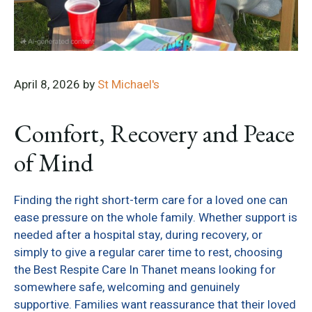
April 8, 2026
by
St Michael's
Comfort, Recovery and Peace
of Mind
Finding the right short-term care for a loved one can
ease pressure on the whole family. Whether support is
needed after a hospital stay, during recovery, or
simply to give a regular carer time to rest, choosing
the Best Respite Care In Thanet means looking for
somewhere safe, welcoming and genuinely
supportive. Families want reassurance that their loved