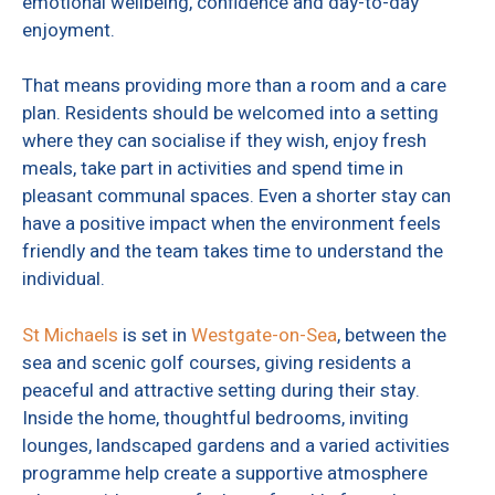
emotional wellbeing, confidence and day-to-day
enjoyment.
That means providing more than a room and a care
plan. Residents should be welcomed into a setting
where they can socialise if they wish, enjoy fresh
meals, take part in activities and spend time in
pleasant communal spaces. Even a shorter stay can
have a positive impact when the environment feels
friendly and the team takes time to understand the
individual.
St Michaels
is set in
Westgate-on-Sea
, between the
sea and scenic golf courses, giving residents a
peaceful and attractive setting during their stay.
Inside the home, thoughtful bedrooms, inviting
lounges, landscaped gardens and a varied activities
programme help create a supportive atmosphere