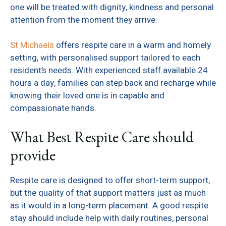
one will be treated with dignity, kindness and personal
attention from the moment they arrive.
St Michaels
offers respite care in a warm and homely
setting, with personalised support tailored to each
resident’s needs. With experienced staff available 24
hours a day, families can step back and recharge while
knowing their loved one is in capable and
compassionate hands.
What Best Respite Care should
provide
Respite care is designed to offer short-term support,
but the quality of that support matters just as much
as it would in a long-term placement. A good respite
stay should include help with daily routines, personal