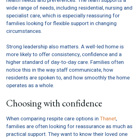
health needs and preferences. The team supports a
wide range of needs, including residential, nursing and
specialist care, which is especially reassuring for
families looking for flexible support in changing
circumstances.
Strong leadership also matters. A well-led home is
more likely to offer consistency, confidence and a
higher standard of day-to-day care. Families often
notice this in the way staff communicate, how
residents are spoken to, and how smoothly the home
operates as a whole.
Choosing with confidence
When comparing respite care options in
Thanet
,
families are often looking for reassurance as much as
practical support. They want to know their loved one