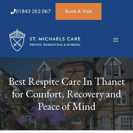
Skip
to
01843 263 067
Book A Visit
content
Menu
Best Respite Care In Thanet
for Comfort, Recovery and
Peace of Mind