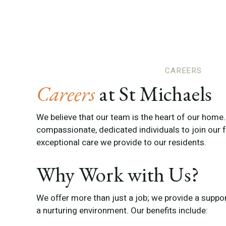
CAREERS
Careers
at St Michaels
We believe that our team is the heart of our home
compassionate, dedicated individuals to join our f
exceptional care we provide to our residents.
Why Work with Us?
We offer more than just a job; we provide a supporti
a nurturing environment. Our benefits include: