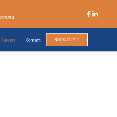
care.org
BOOK A VISIT
Careers
Contact