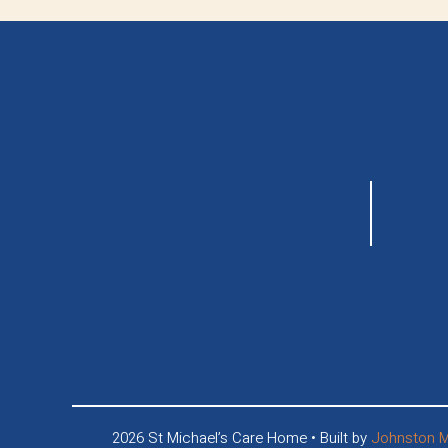
2026 St Michael’s Care Home • Built by
Johnston M