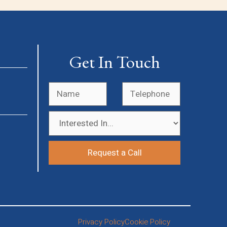
Get In Touch
Privacy Policy
Cookie Policy