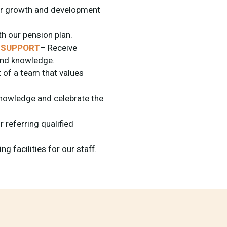
or growth and development
th our pension plan.
 SUPPORT
– Receive
 and knowledge.
 of a team that values
nowledge and celebrate the
 referring qualified
g facilities for our staff.