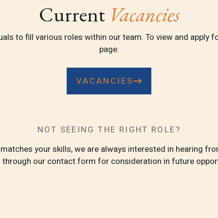
Current
Vacancies
ls to fill various roles within our team. To view and apply fo
page.
VACANCIES
NOT SEEING THE RIGHT ROLE?
t matches your skills, we are always interested in hearing f
 through our contact form for consideration in future opport