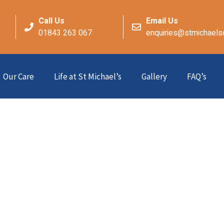
Call Us
Email Us
01843 263 067
enquiries@stmichaels
Our Care
Life at St Michael’s
Gallery
FAQ’s