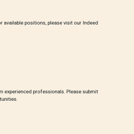
r available positions, please visit our Indeed
rom experienced professionals. Please submit
unities.