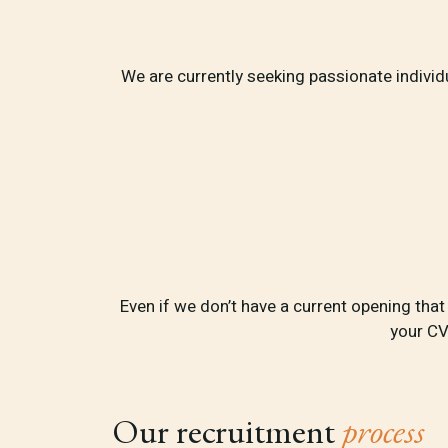
We are currently seeking passionate individua
Even if we don’t have a current opening tha
your CV
Our recruitment
process