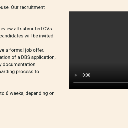
ouse. Our recruitment
review all submitted CVs.
andidates will be invited
ive a formal job offer.
ion of a DBS application,
ry documentation.
arding process to
4 to 6 weeks, depending on