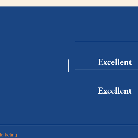
Excellent
Excellent
arketing