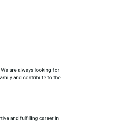
. We are always looking for
amily and contribute to the
ve and fulfilling career in