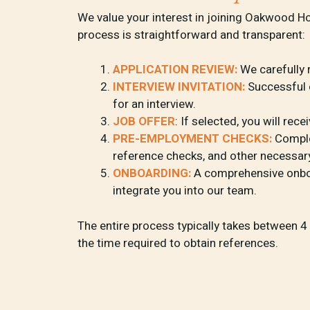
We value your interest in joining Oakwood H
process is straightforward and transparent:
APPLICATION REVIEW:
We carefully 
INTERVIEW INVITATION:
Successful c
for an interview.
JOB OFFER
: If selected, you will rece
PRE-EMPLOYMENT CHECKS:
Complet
reference checks, and other necessa
ONBOARDING:
A comprehensive onbo
integrate you into our team.
The entire process typically takes between 
the time required to obtain references.