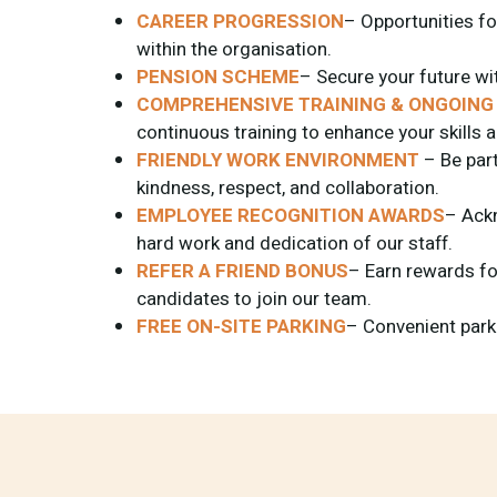
CAREER PROGRESSION
– Opportunities f
within the organisation.
PENSION SCHEME
– Secure your future wi
COMPREHENSIVE TRAINING & ONGOING
continuous training to enhance your skills
FRIENDLY WORK ENVIRONMENT
– Be part
kindness, respect, and collaboration.
EMPLOYEE RECOGNITION AWARDS
– Ack
hard work and dedication of our staff.
REFER A FRIEND BONUS
– Earn rewards for
candidates to join our team.
FREE ON-SITE PARKING
– Convenient parkin