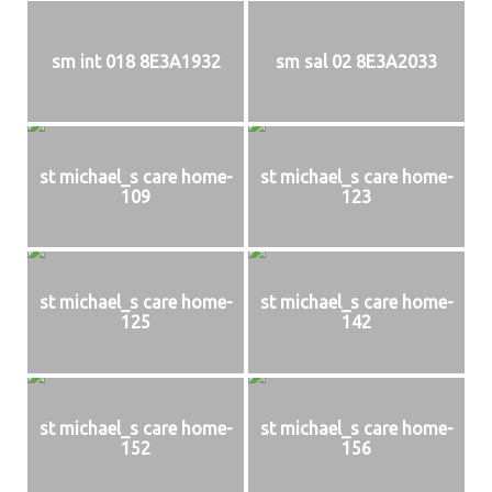
sm int 018 8E3A1932
sm sal 02 8E3A2033
st michael_s care home-
st michael_s care home-
109
123
st michael_s care home-
st michael_s care home-
125
142
st michael_s care home-
st michael_s care home-
152
156