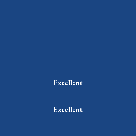
Excellent
Excellent