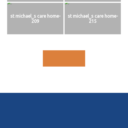
st michael_s care home-
st michael_s care home-
209
215
Contact Us