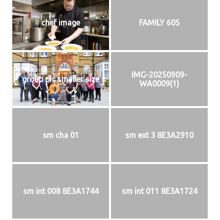
chef image
FAMILY 60S
IMG-20250909-
group pic smaller size
WA0009(1)
sm cha 01
sm ext 3 8E3A2910
sm int 008 8E3A1744
sm int 011 8E3A1724