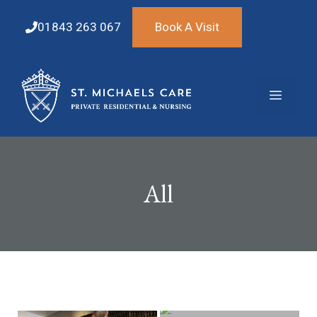
Skip
to
01843 263 067
Book A Visit
content
Menu
All