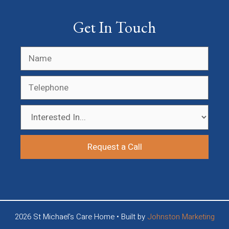
Get In Touch
2026 St Michael’s Care Home • Built by
Johnston Marketing