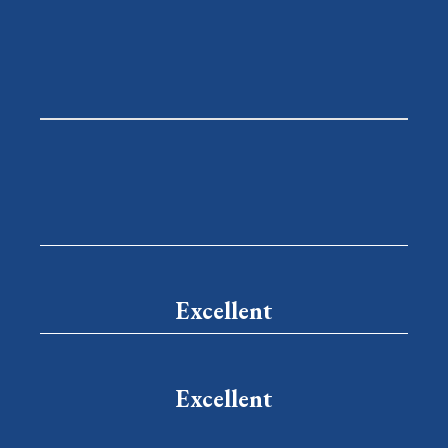
Excellent
Excellent