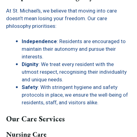
At St. Michael’s, we believe that moving into care
doesn’t mean losing your freedom. Our care
philosophy prioritises:
Independence
: Residents are encouraged to
maintain their autonomy and pursue their
interests.
Dignity
: We treat every resident with the
utmost respect, recognising their individuality
and unique needs.
Safety
: With stringent hygiene and safety
protocols in place, we ensure the well-being of
residents, staff, and visitors alike.
Our Care Services
Nursing Care