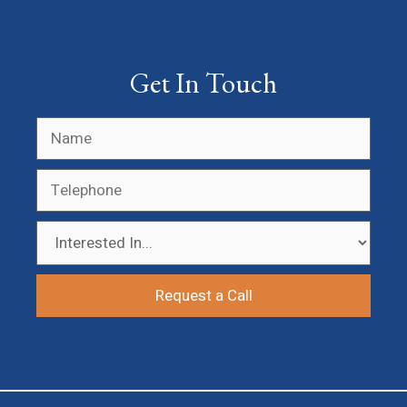
Get In Touch