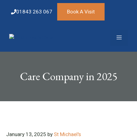
Skip
to
01843 263 067
Book A Visit
content
Menu
Care Company in 2025
January 13, 2025
by
St Michael's