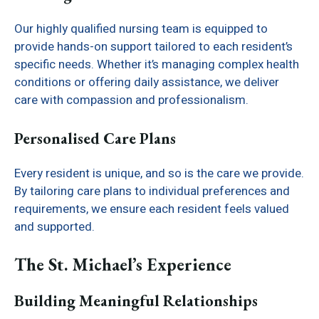
Our highly qualified nursing team is equipped to
provide hands-on support tailored to each resident’s
specific needs. Whether it’s managing complex health
conditions or offering daily assistance, we deliver
care with compassion and professionalism.
Personalised Care Plans
Every resident is unique, and so is the care we provide.
By tailoring care plans to individual preferences and
requirements, we ensure each resident feels valued
and supported.
The St. Michael’s Experience
Building Meaningful Relationships