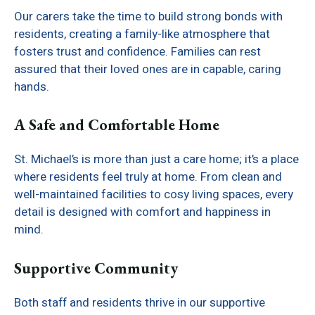
Our carers take the time to build strong bonds with
residents, creating a family-like atmosphere that
fosters trust and confidence. Families can rest
assured that their loved ones are in capable, caring
hands.
A Safe and Comfortable Home
St. Michael’s is more than just a care home; it’s a place
where residents feel truly at home. From clean and
well-maintained facilities to cosy living spaces, every
detail is designed with comfort and happiness in
mind.
Supportive Community
Both staff and residents thrive in our supportive