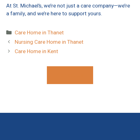
At St. Michael’s, we’re not just a care company—we’re
a family, and we’re here to support yours.
Categories
Care Home in Thanet
Nursing Care Home in Thanet
Care Home in Kent
Contact Us