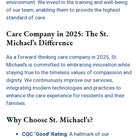
environment. We invest in the training and well-being
of our team, enabling them to provide the highest
standard of care.
Care Company in 2025: The St.
Michael’s Difference
As a forward-thinking care company in 2025, St.
Michael’s is committed to embracing innovation while
staying true to the timeless values of compassion and
dignity. We continuously improve our services,
integrating modern technologies and practices to
enhance the care experience for residents and their
families.
Why Choose St. Michael’s?
CQC ‘Good’ Rating
: A hallmark of our