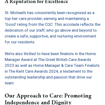
A Reputation for Excellence
St. Michael’s has consistently been recognised as a
top-tier care provider, earning and maintaining a
‘Good’ rating from the CQC. This accolade reflects the
dedication of our staff, who go above and beyond to
create a safe, supportive, and nurturing environment
for our residents.
We’re also thrilled to have been finalists in the Home
Manager Award at The Great British Care Awards
2023 as well as Home Manager & Care Team Finalists
in The Kent Care Awards 2024, a testament to the
outstanding leadership and passion that drive our
team.
Our Approach to Care: Promoting
Independence and Dignity