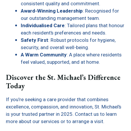
consistent quality and commitment.
Award-Winning Leadership
: Recognised for
our outstanding management team.
Individualised Care
: Tailored plans that honour
each resident’s preferences and needs.
Safety First
: Robust protocols for hygiene,
security, and overall well-being.
A Warm Community
: A place where residents
feel valued, supported, and at home.
Discover the St. Michael’s Difference
Today
If you’re seeking a care provider that combines
excellence, compassion, and innovation, St. Michael’s
is your trusted partner in 2025. Contact us to learn
more about our services or to arrange a visit.