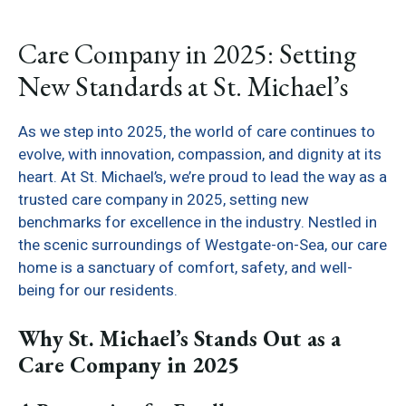
Care Company in 2025: Setting
New Standards at St. Michael’s
As we step into 2025, the world of care continues to
evolve, with innovation, compassion, and dignity at its
heart. At St. Michael’s, we’re proud to lead the way as a
trusted care company in 2025, setting new
benchmarks for excellence in the industry. Nestled in
the scenic surroundings of Westgate-on-Sea, our care
home is a sanctuary of comfort, safety, and well-
being for our residents.
Why St. Michael’s Stands Out as a
Care Company in 2025