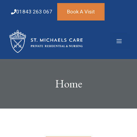
Skip
to
01843 263 067
Book A Visit
content
Menu
Home