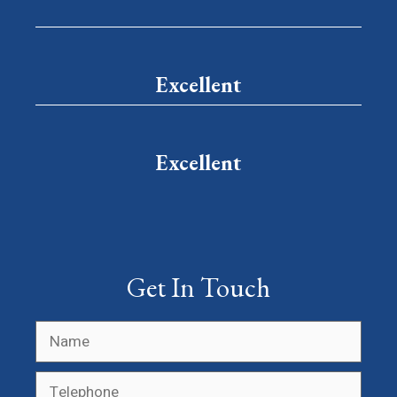
Excellent
Excellent
Get In Touch