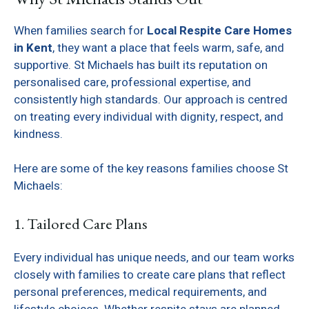
When families search for
Local Respite Care Homes
in Kent
, they want a place that feels warm, safe, and
supportive. St Michaels has built its reputation on
personalised care, professional expertise, and
consistently high standards. Our approach is centred
on treating every individual with dignity, respect, and
kindness.
Here are some of the key reasons families choose St
Michaels:
1. Tailored Care Plans
Every individual has unique needs, and our team works
closely with families to create care plans that reflect
personal preferences, medical requirements, and