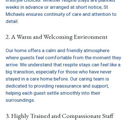
lifestyle choices. Whether respite stays are planned
weeks in advance or arranged at short notice, St
Michaels ensures continuity of care and attention to
detail.
2. A Warm and Welcoming Environment
Our home offers a calm and friendly atmosphere
where guests feel comfortable from the moment they
arrive. We understand that respite stays can feel like a
big transition, especially for those who have never
stayed in a care home before. Our caring team is
dedicated to providing reassurance and support,
helping each guest settle smoothly into their
surroundings.
3. Highly Trained and Compassionate Staff