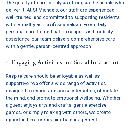
The quality of care is only as strong as the people who
deliver it. At St Michaels, our staff are experienced,
well-trained, and committed to supporting residents
with empathy and professionalism. From daily
personal care to medication support and mobility
assistance, our team delivers comprehensive care
with a gentle, person-centred approach.
4. Engaging Activities and Social Interaction
Respite care should be enjoyable as well as
supportive. We offer a wide range of activities
designed to encourage social interaction, stimulate
the mind, and promote emotional wellbeing. Whether
a guest enjoys arts and crafts, gentle exercise,
games, or simply relaxing with others, we create
opportunities for meaningful engagement.