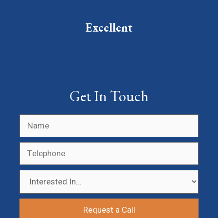
Excellent
Get In Touch