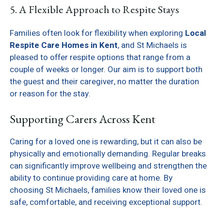
5. A Flexible Approach to Respite Stays
Families often look for flexibility when exploring
Local
Respite Care Homes in Kent
, and St Michaels is
pleased to offer respite options that range from a
couple of weeks or longer. Our aim is to support both
the guest and their caregiver, no matter the duration
or reason for the stay.
Supporting Carers Across Kent
Caring for a loved one is rewarding, but it can also be
physically and emotionally demanding. Regular breaks
can significantly improve wellbeing and strengthen the
ability to continue providing care at home. By
choosing St Michaels, families know their loved one is
safe, comfortable, and receiving exceptional support.