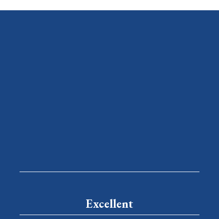
Excellent