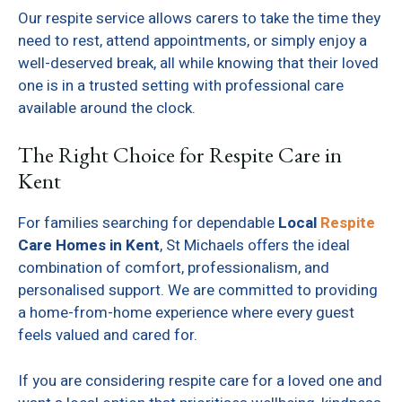
Our respite service allows carers to take the time they
need to rest, attend appointments, or simply enjoy a
well-deserved break, all while knowing that their loved
one is in a trusted setting with professional care
available around the clock.
The Right Choice for Respite Care in
Kent
For families searching for dependable
Local
Respite
Care Homes in Kent
, St Michaels offers the ideal
combination of comfort, professionalism, and
personalised support. We are committed to providing
a home-from-home experience where every guest
feels valued and cared for.
If you are considering respite care for a loved one and