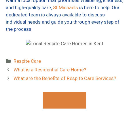
want a local option that prioritises wellbeing, kindness,
and high-quality care,
St Michaels
is here to help. Our
dedicated team is always available to discuss
individual needs and guide you through every step of
the process.
Categories
Respite Care
What is a Residential Care Home?
What are the Benefits of Respite Care Services?
Contact Us