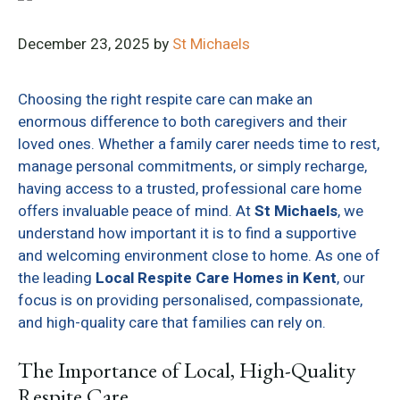
December 23, 2025
by
St Michaels
Choosing the right respite care can make an
enormous difference to both caregivers and their
loved ones. Whether a family carer needs time to rest,
manage personal commitments, or simply recharge,
having access to a trusted, professional care home
offers invaluable peace of mind. At
St Michaels
, we
understand how important it is to find a supportive
and welcoming environment close to home. As one of
the leading
Local Respite Care Homes in Kent
, our
focus is on providing personalised, compassionate,
and high-quality care that families can rely on.
The Importance of Local, High-Quality
Respite Care