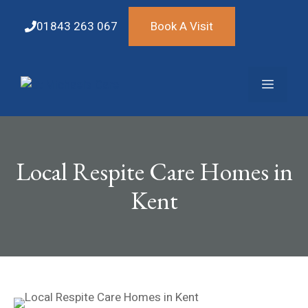
Skip
to
01843 263 067
Book A Visit
content
Menu
Local Respite Care Homes in
Kent