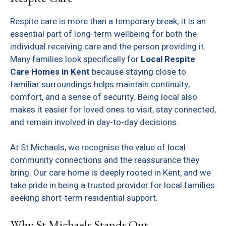
Respite care is more than a temporary break; it is an
essential part of long-term wellbeing for both the
individual receiving care and the person providing it.
Many families look specifically for
Local Respite
Care Homes in Kent
because staying close to
familiar surroundings helps maintain continuity,
comfort, and a sense of security. Being local also
makes it easier for loved ones to visit, stay connected,
and remain involved in day-to-day decisions.
At St Michaels, we recognise the value of local
community connections and the reassurance they
bring. Our care home is deeply rooted in Kent, and we
take pride in being a trusted provider for local families
seeking short-term residential support.
Why St Michaels Stands Out