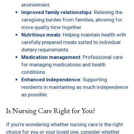
environment.
Improved family relationships
: Relieving the
caregiving burden from families, allowing for
more quality time together.
Nutritious meals
: Helping maintain health with
carefully prepared meals suited to individual
dietary requirements.
Medication management
: Professional care
for managing medications and health
conditions.
Enhanced independence
: Supporting
residents in maintaining as much independence
as possible.
Is Nursing Care Right for You?
If you’re wondering whether nursing care is the right
choice for you or your loved one, consider whether