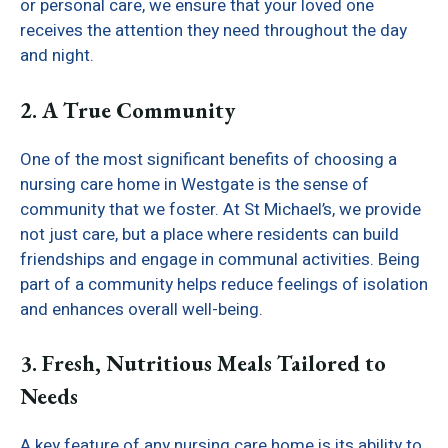
or personal care, we ensure that your loved one
receives the attention they need throughout the day
and night.
2. A True Community
One of the most significant benefits of choosing a
nursing care home in Westgate is the sense of
community that we foster. At St Michael’s, we provide
not just care, but a place where residents can build
friendships and engage in communal activities. Being
part of a community helps reduce feelings of isolation
and enhances overall well-being.
3. Fresh, Nutritious Meals Tailored to
Needs
A key feature of any nursing care home is its ability to