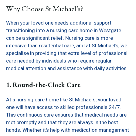
Why Choose St Michael’s?
When your loved one needs additional support,
transitioning into a nursing care home in Westgate
can be a significant relief. Nursing care is more
intensive than residential care, and at St Michael’s, we
specialise in providing that extra level of professional
care needed by individuals who require regular
medical attention and assistance with daily activities.
1. Round-the-Clock Care
At a nursing care home like St Michael’s, your loved
one will have access to skilled professionals 24/7.
This continuous care ensures that medical needs are
met promptly and that they are always in the best
hands. Whether it’s help with medication management