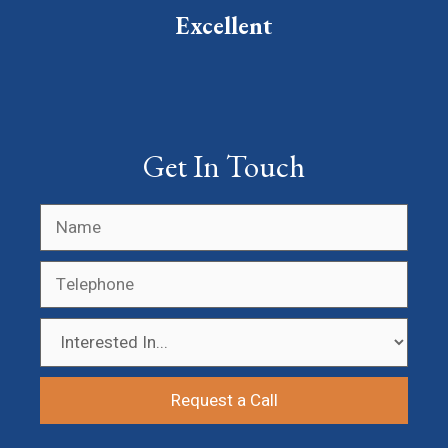
Excellent
Get In Touch