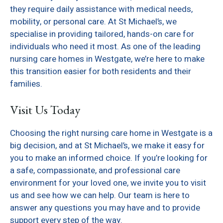
they require daily assistance with medical needs,
mobility, or personal care. At St Michael’s, we
specialise in providing tailored, hands-on care for
individuals who need it most. As one of the leading
nursing care homes in Westgate, we’re here to make
this transition easier for both residents and their
families.
Visit Us Today
Choosing the right nursing care home in Westgate is a
big decision, and at St Michael’s, we make it easy for
you to make an informed choice. If you’re looking for
a safe, compassionate, and professional care
environment for your loved one, we invite you to visit
us and see how we can help. Our team is here to
answer any questions you may have and to provide
support every step of the way.