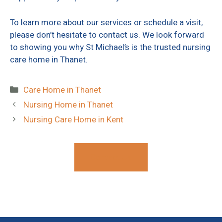
To learn more about our services or schedule a visit,
please don’t hesitate to contact us. We look forward
to showing you why St Michael’s is the trusted nursing
care home in Thanet.
Categories
Care Home in Thanet
Nursing Home in Thanet
Nursing Care Home in Kent
Contact Us