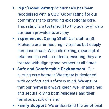
CQC ‘Good’ Rating
: St Michael’s has been
recognised with a CQC ‘Good’ rating for our
commitment to providing exceptional care.
This rating is a testament to the quality of care
our team provides every day.
Experienced, Caring Staff
: Our staff at St
Michael’s are not just highly trained but deeply
compassionate. We build strong, meaningful
relationships with residents, ensuring they are
treated with dignity and respect at all times.
Safe and Comfortable Environment
: Our
nursing care home in Westgate is designed
with comfort and safety in mind. We ensure
that our home is always clean, well-maintained,
and secure, giving both residents and their
families peace of mind.
Family Support
: We understand the emotional