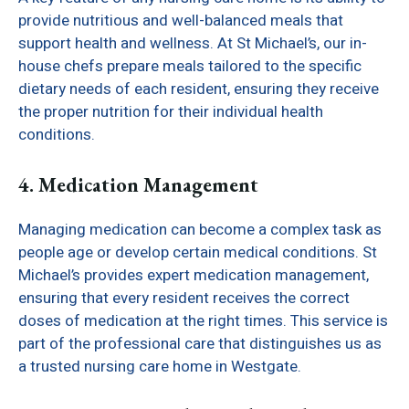
provide nutritious and well-balanced meals that
support health and wellness. At St Michael’s, our in-
house chefs prepare meals tailored to the specific
dietary needs of each resident, ensuring they receive
the proper nutrition for their individual health
conditions.
4. Medication Management
Managing medication can become a complex task as
people age or develop certain medical conditions. St
Michael’s provides expert medication management,
ensuring that every resident receives the correct
doses of medication at the right times. This service is
part of the professional care that distinguishes us as
a trusted nursing care home in Westgate.