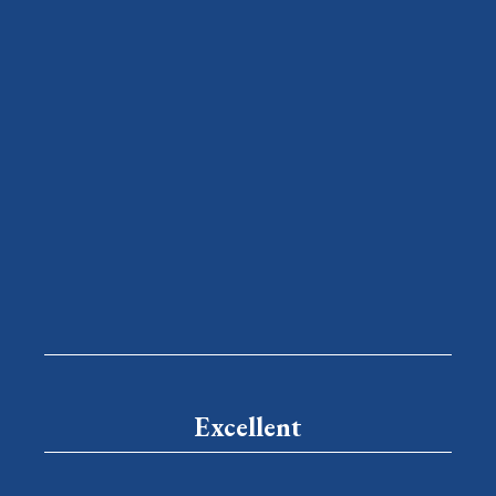
Excellent