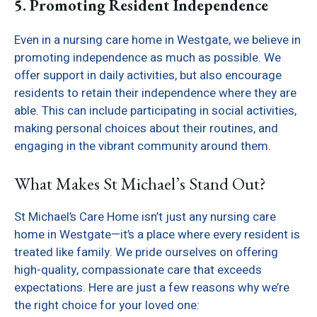
5. Promoting Resident Independence
Even in a nursing care home in Westgate, we believe in
promoting independence as much as possible. We
offer support in daily activities, but also encourage
residents to retain their independence where they are
able. This can include participating in social activities,
making personal choices about their routines, and
engaging in the vibrant community around them.
What Makes St Michael’s Stand Out?
St Michael’s Care Home isn’t just any nursing care
home in Westgate—it’s a place where every resident is
treated like family. We pride ourselves on offering
high-quality, compassionate care that exceeds
expectations. Here are just a few reasons why we’re
the right choice for your loved one: