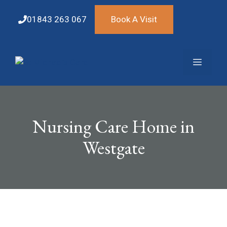
Skip
to
01843 263 067
Book A Visit
content
Menu
Nursing Care Home in
Westgate