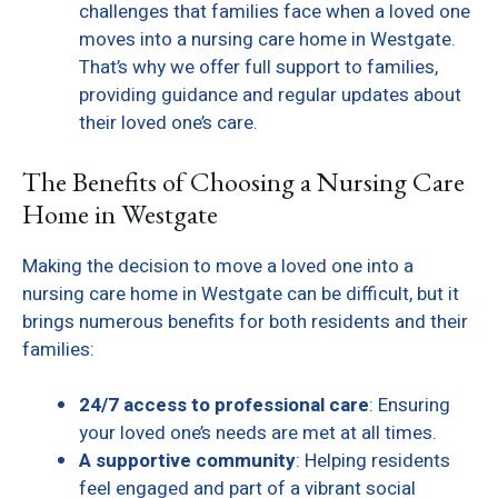
challenges that families face when a loved one
moves into a nursing care home in Westgate.
That’s why we offer full support to families,
providing guidance and regular updates about
their loved one’s care.
The Benefits of Choosing a Nursing Care
Home in Westgate
Making the decision to move a loved one into a
nursing care home in Westgate can be difficult, but it
brings numerous benefits for both residents and their
families:
24/7 access to professional care
: Ensuring
your loved one’s needs are met at all times.
A supportive community
: Helping residents
feel engaged and part of a vibrant social