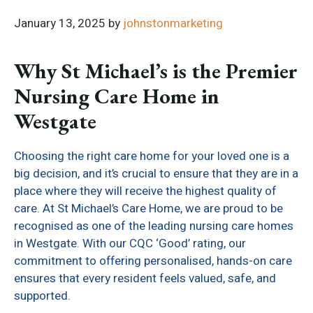
January 13, 2025
by
johnstonmarketing
Why St Michael’s is the Premier
Nursing Care Home in
Westgate
Choosing the right care home for your loved one is a
big decision, and it’s crucial to ensure that they are in a
place where they will receive the highest quality of
care. At St Michael’s Care Home, we are proud to be
recognised as one of the leading nursing care homes
in Westgate. With our CQC ‘Good’ rating, our
commitment to offering personalised, hands-on care
ensures that every resident feels valued, safe, and
supported.