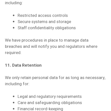
including:
Restricted access controls
Secure systems and storage
Staff confidentiality obligations
We have procedures in place to manage data
breaches and will notify you and regulators where
required.
11. Data Retention
We only retain personal data for as long as necessary,
including for:
Legal and regulatory requirements
Care and safeguarding obligations
Financial record-keeping