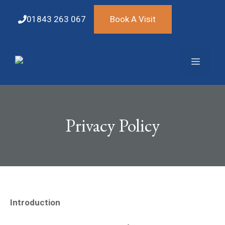
Skip
to
01843 263 067
Book A Visit
content
Menu
Privacy Policy
Introduction