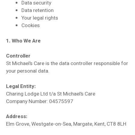
Data security
Data retention
Your legal rights
Cookies
1. Who We Are
Controller
St Michael’s Care is the data controller responsible for
your personal data.
Legal Entity:
Charing Lodge Ltd t/a St Michael’s Care
Company Number: 04575597
Address:
Elm Grove, Westgate-on-Sea, Margate, Kent, CT8 8LH