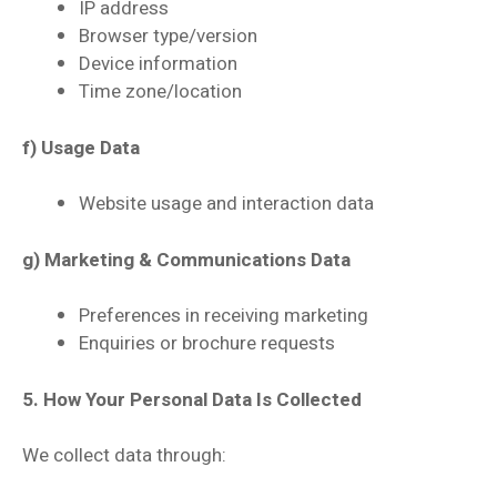
IP address
Browser type/version
Device information
Time zone/location
f) Usage Data
Website usage and interaction data
g) Marketing & Communications Data
Preferences in receiving marketing
Enquiries or brochure requests
5. How Your Personal Data Is Collected
We collect data through: