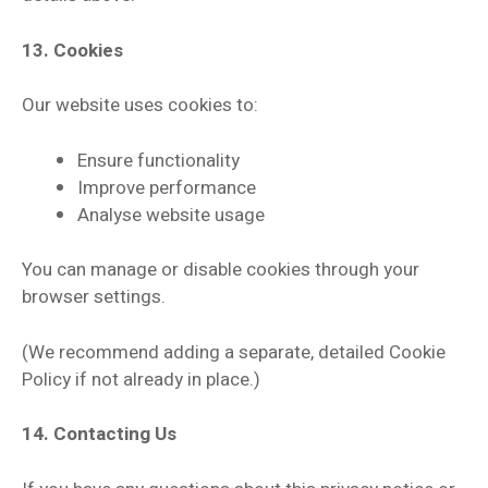
13. Cookies
Our website uses cookies to:
Ensure functionality
Improve performance
Analyse website usage
You can manage or disable cookies through your
browser settings.
(We recommend adding a separate, detailed Cookie
Policy if not already in place.)
14. Contacting Us