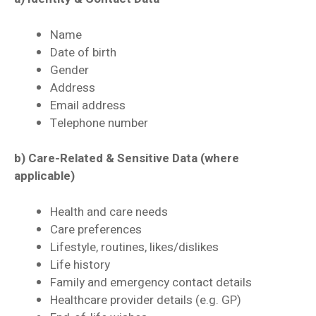
Name
Date of birth
Gender
Address
Email address
Telephone number
b) Care-Related & Sensitive Data (where
applicable)
Health and care needs
Care preferences
Lifestyle, routines, likes/dislikes
Life history
Family and emergency contact details
Healthcare provider details (e.g. GP)