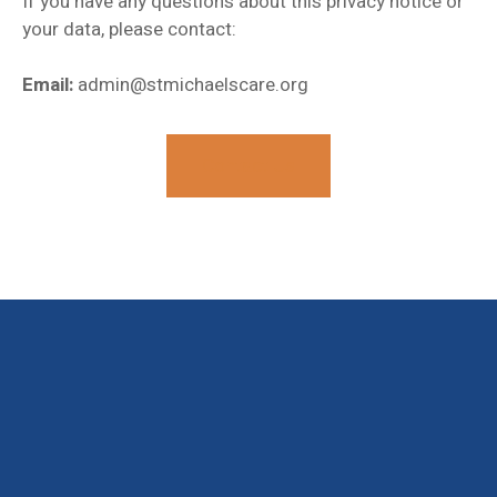
If you have any questions about this privacy notice or
your data, please contact:
Email:
admin@stmichaelscare.org
Contact Us