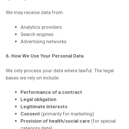
We may receive data from:
Analytics providers
Search engines
Advertising networks
6. How We Use Your Personal Data
We only process your data where lawful. The legal
bases we rely on include:
Performance of a contract
Legal obligation
Legitimate interests
Consent
(primarily for marketing)
Provision of health/social care
(for special
category data)