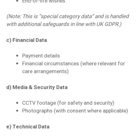
End-of-life wishes
(Note: This is “special category data” and is handled
with additional safeguards in line with UK GDPR.)
c) Financial Data
Payment details
Financial circumstances (where relevant for
care arrangements)
d) Media & Security Data
CCTV footage (for safety and security)
Photographs (with consent where applicable)
e) Technical Data