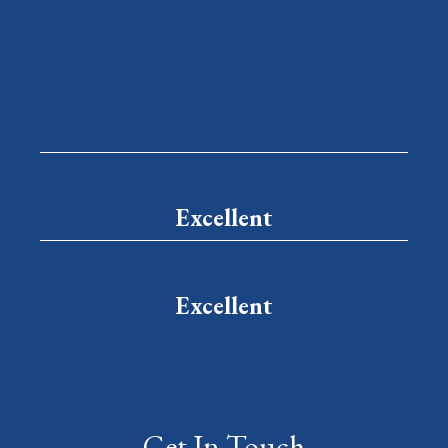
Excellent
Excellent
Get In Touch