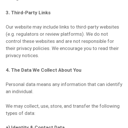
3. Third-Party Links
Our website may include links to third-party websites
(e.g. regulators or review platforms). We do not
control these websites and are not responsible for
their privacy policies. We encourage you to read their
privacy notices.
4. The Data We Collect About You
Personal data means any information that can identify
an individual.
We may collect, use, store, and transfer the following
types of data:
a) Identity & Contact Data