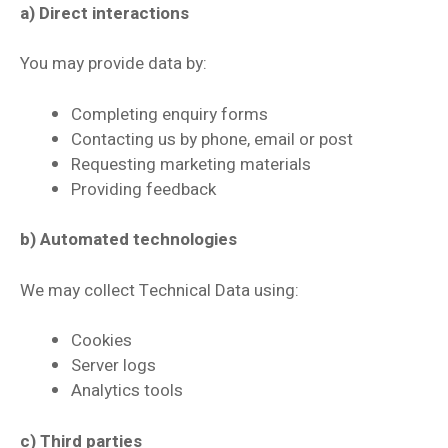
a) Direct interactions
You may provide data by:
Completing enquiry forms
Contacting us by phone, email or post
Requesting marketing materials
Providing feedback
b) Automated technologies
We may collect Technical Data using:
Cookies
Server logs
Analytics tools
c) Third parties