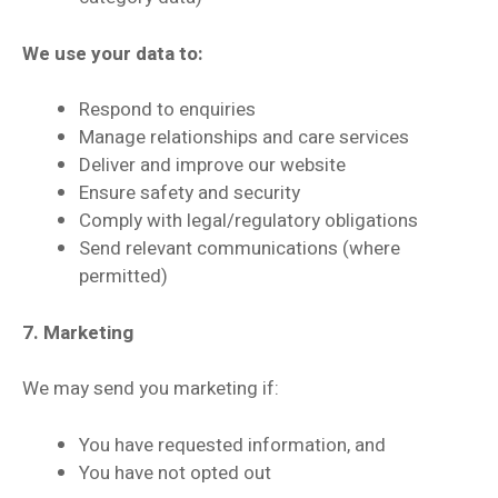
We use your data to:
Respond to enquiries
Manage relationships and care services
Deliver and improve our website
Ensure safety and security
Comply with legal/regulatory obligations
Send relevant communications (where
permitted)
7. Marketing
We may send you marketing if:
You have requested information, and
You have not opted out