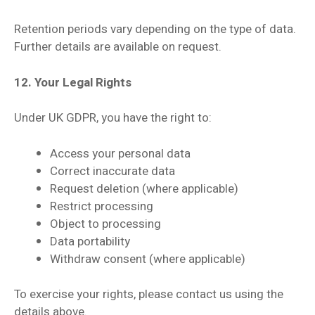
Retention periods vary depending on the type of data.
Further details are available on request.
12. Your Legal Rights
Under UK GDPR, you have the right to:
Access your personal data
Correct inaccurate data
Request deletion (where applicable)
Restrict processing
Object to processing
Data portability
Withdraw consent (where applicable)
To exercise your rights, please contact us using the
details above.