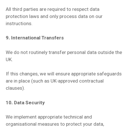
All third parties are required to respect data
protection laws and only process data on our
instructions.
9. International Transfers
We do not routinely transfer personal data outside the
UK.
If this changes, we will ensure appropriate safeguards
are in place (such as UK-approved contractual
clauses).
10. Data Security
We implement appropriate technical and
organisational measures to protect your data,