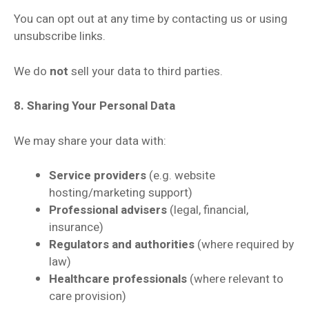
You can opt out at any time by contacting us or using
unsubscribe links.
We do
not
sell your data to third parties.
8. Sharing Your Personal Data
We may share your data with:
Service providers
(e.g. website
hosting/marketing support)
Professional advisers
(legal, financial,
insurance)
Regulators and authorities
(where required by
law)
Healthcare professionals
(where relevant to
care provision)