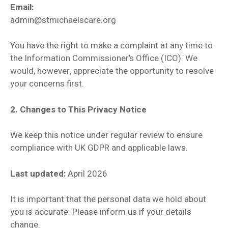
Email:
admin@stmichaelscare.org
You have the right to make a complaint at any time to
the Information Commissioner’s Office (ICO). We
would, however, appreciate the opportunity to resolve
your concerns first.
2. Changes to This Privacy Notice
We keep this notice under regular review to ensure
compliance with UK GDPR and applicable laws.
Last updated:
April 2026
It is important that the personal data we hold about
you is accurate. Please inform us if your details
change.