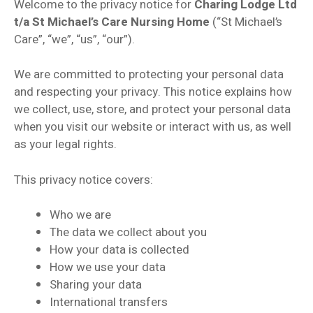
Welcome to the privacy notice for
Charing Lodge Ltd
t/a St Michael’s Care Nursing Home
(“St Michael’s
Care”, “we”, “us”, “our”).
We are committed to protecting your personal data
and respecting your privacy. This notice explains how
we collect, use, store, and protect your personal data
when you visit our website or interact with us, as well
as your legal rights.
This privacy notice covers:
Who we are
The data we collect about you
How your data is collected
How we use your data
Sharing your data
International transfers