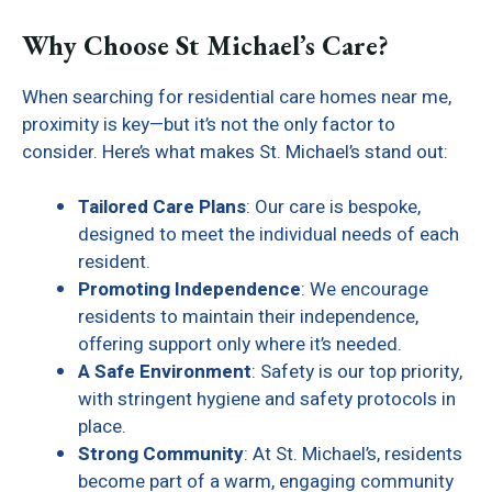
Why Choose St Michael’s Care?
When searching for residential care homes near me,
proximity is key—but it’s not the only factor to
consider. Here’s what makes St. Michael’s stand out:
Tailored Care Plans
: Our care is bespoke,
designed to meet the individual needs of each
resident.
Promoting Independence
: We encourage
residents to maintain their independence,
offering support only where it’s needed.
A Safe Environment
: Safety is our top priority,
with stringent hygiene and safety protocols in
place.
Strong Community
: At St. Michael’s, residents
become part of a warm, engaging community