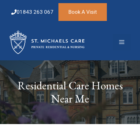
Skip
to
01843 263 067
Book A Visit
content
Menu
Residential Care Homes
Near Me