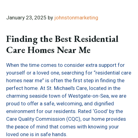
January 23, 2025
by
johnstonmarketing
Finding the Best Residential
Care Homes Near Me
When the time comes to consider extra support for
yourself or a loved one, searching for “residential care
homes near me” is often the first step in finding the
perfect home. At St. Michael’s Care, located in the
charming seaside town of Westgate-on-Sea, we are
proud to offer a safe, welcoming, and dignified
environment for our residents. Rated ‘Good’ by the
Care Quality Commission (CQC), our home provides
the peace of mind that comes with knowing your
loved one is in safe hands.