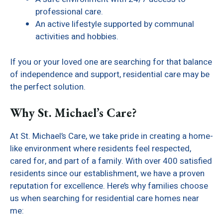
professional care.
An active lifestyle supported by communal
activities and hobbies.
If you or your loved one are searching for that balance
of independence and support, residential care may be
the perfect solution.
Why St. Michael’s Care?
At St. Michael’s Care, we take pride in creating a home-
like environment where residents feel respected,
cared for, and part of a family. With over 400 satisfied
residents since our establishment, we have a proven
reputation for excellence. Here’s why families choose
us when searching for residential care homes near
me: