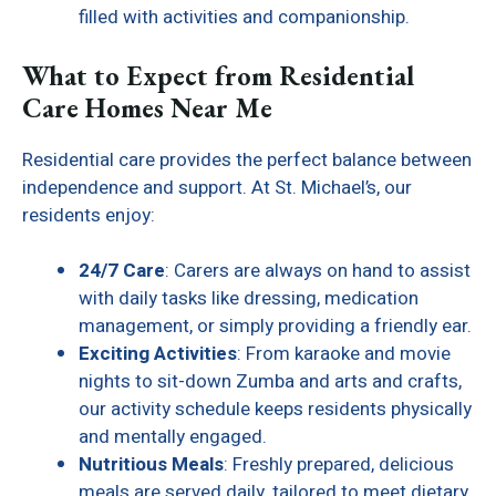
filled with activities and companionship.
What to Expect from Residential
Care Homes Near Me
Residential care provides the perfect balance between
independence and support. At St. Michael’s, our
residents enjoy:
24/7 Care
: Carers are always on hand to assist
with daily tasks like dressing, medication
management, or simply providing a friendly ear.
Exciting Activities
: From karaoke and movie
nights to sit-down Zumba and arts and crafts,
our activity schedule keeps residents physically
and mentally engaged.
Nutritious Meals
: Freshly prepared, delicious
meals are served daily, tailored to meet dietary