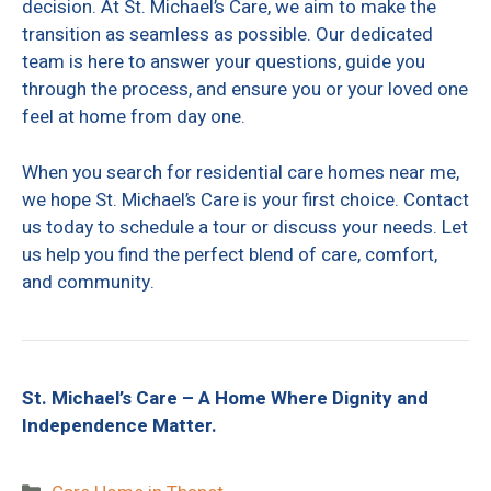
decision. At St. Michael’s Care, we aim to make the
transition as seamless as possible. Our dedicated
team is here to answer your questions, guide you
through the process, and ensure you or your loved one
feel at home from day one.
When you search for residential care homes near me,
we hope St. Michael’s Care is your first choice. Contact
us today to schedule a tour or discuss your needs. Let
us help you find the perfect blend of care, comfort,
and community.
St. Michael’s Care – A Home Where Dignity and
Independence Matter.
Categories