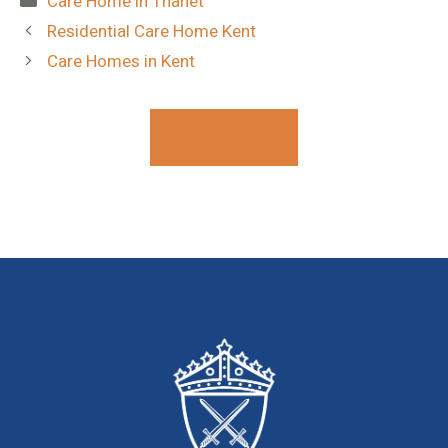
Care Home in Thanet
Residential Care Home Kent
Care Homes in Kent
Contact Us