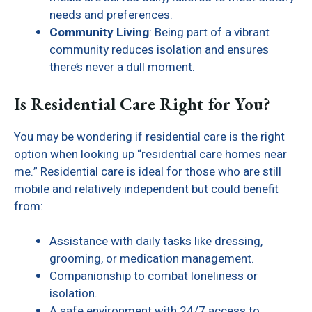
needs and preferences.
Community Living
: Being part of a vibrant
community reduces isolation and ensures
there’s never a dull moment.
Is Residential Care Right for You?
You may be wondering if residential care is the right
option when looking up “residential care homes near
me.” Residential care is ideal for those who are still
mobile and relatively independent but could benefit
from:
Assistance with daily tasks like dressing,
grooming, or medication management.
Companionship to combat loneliness or
isolation.
A safe environment with 24/7 access to