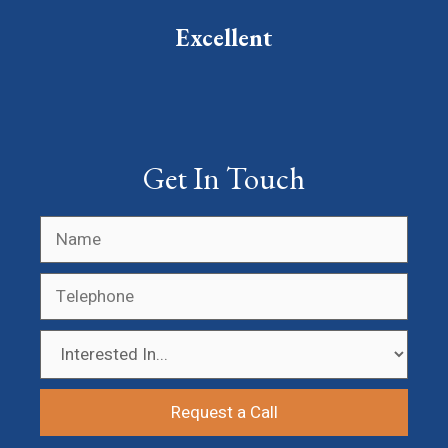
Excellent
Get In Touch