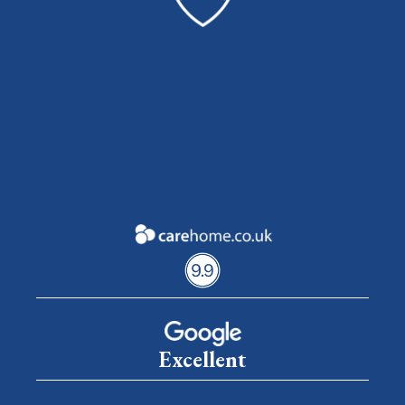
Excellent