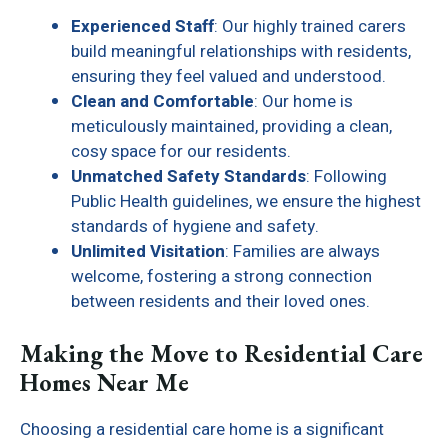
Experienced Staff
: Our highly trained carers
build meaningful relationships with residents,
ensuring they feel valued and understood.
Clean and Comfortable
: Our home is
meticulously maintained, providing a clean,
cosy space for our residents.
Unmatched Safety Standards
: Following
Public Health guidelines, we ensure the highest
standards of hygiene and safety.
Unlimited Visitation
: Families are always
welcome, fostering a strong connection
between residents and their loved ones.
Making the Move to Residential Care
Homes Near Me
Choosing a residential care home is a significant