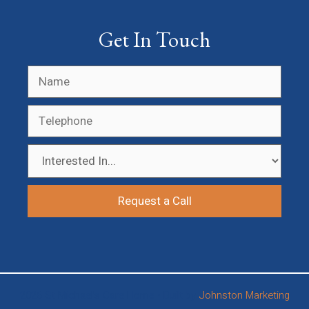
Get In Touch
2026 St Michael’s Care Home • Built by
Johnston Marketing