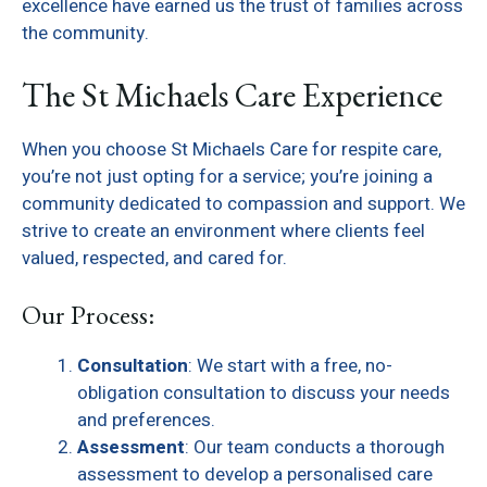
excellence have earned us the trust of families across
the community.
The St Michaels Care Experience
When you choose St Michaels Care for respite care,
you’re not just opting for a service; you’re joining a
community dedicated to compassion and support. We
strive to create an environment where clients feel
valued, respected, and cared for.
Our Process:
Consultation
: We start with a free, no-
obligation consultation to discuss your needs
and preferences.
Assessment
: Our team conducts a thorough
assessment to develop a personalised care