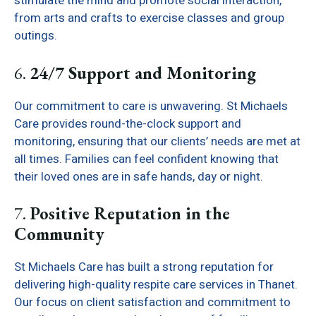
stimulate the mind and promote social interaction,
from arts and crafts to exercise classes and group
outings.
6.
24/7 Support and Monitoring
Our commitment to care is unwavering. St Michaels
Care provides round-the-clock support and
monitoring, ensuring that our clients’ needs are met at
all times. Families can feel confident knowing that
their loved ones are in safe hands, day or night.
7.
Positive Reputation in the
Community
St Michaels Care has built a strong reputation for
delivering high-quality respite care services in Thanet.
Our focus on client satisfaction and commitment to