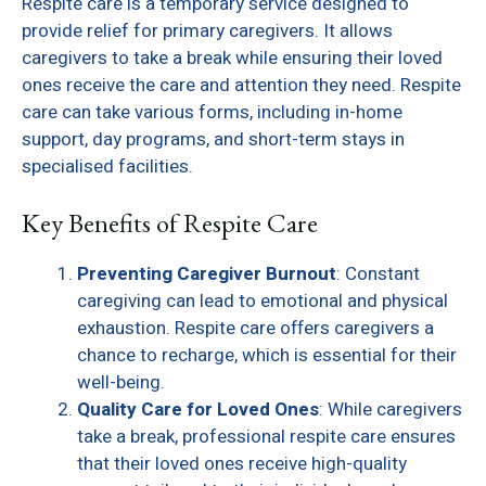
Respite care is a temporary service designed to
provide relief for primary caregivers. It allows
caregivers to take a break while ensuring their loved
ones receive the care and attention they need. Respite
care can take various forms, including in-home
support, day programs, and short-term stays in
specialised facilities.
Key Benefits of Respite Care
Preventing Caregiver Burnout
: Constant
caregiving can lead to emotional and physical
exhaustion. Respite care offers caregivers a
chance to recharge, which is essential for their
well-being.
Quality Care for Loved Ones
: While caregivers
take a break, professional respite care ensures
that their loved ones receive high-quality