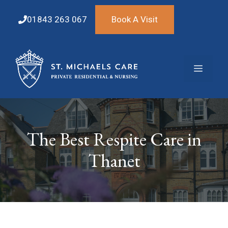
Skip
to
01843 263 067
Book A Visit
content
Menu
The Best Respite Care in
Thanet