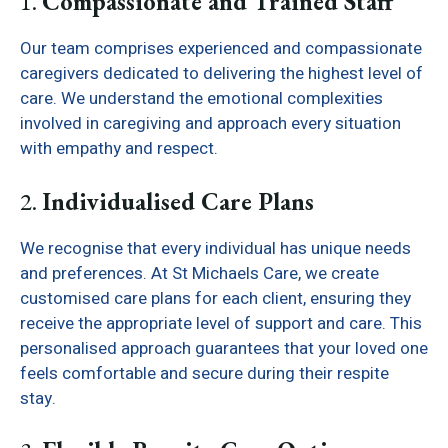
1.
Compassionate and Trained Staff
Our team comprises experienced and compassionate
caregivers dedicated to delivering the highest level of
care. We understand the emotional complexities
involved in caregiving and approach every situation
with empathy and respect.
2.
Individualised Care Plans
We recognise that every individual has unique needs
and preferences. At St Michaels Care, we create
customised care plans for each client, ensuring they
receive the appropriate level of support and care. This
personalised approach guarantees that your loved one
feels comfortable and secure during their respite
stay.