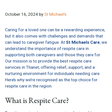
October 16, 2024
by
St Michael's
Caring for a loved one can be a rewarding experience,
but it also comes with challenges and demands that
can lead to caregiver fatigue. At
St Michaels Care
, we
understand the importance of respite care in
supporting both caregivers and those they care for.
Our mission is to provide the best respite care
services in Thanet, offering relief, support, and a
nurturing environment for individuals needing care.
Here’s why we’re recognised as the top choice for
respite care in the region.
What is Respite Care?