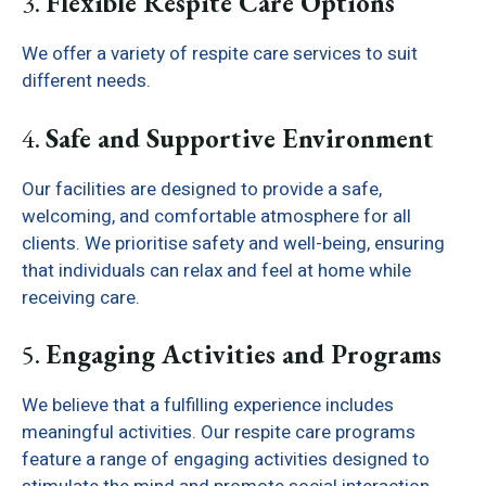
3.
Flexible Respite Care Options
We offer a variety of respite care services to suit
different needs.
4.
Safe and Supportive Environment
Our facilities are designed to provide a safe,
welcoming, and comfortable atmosphere for all
clients. We prioritise safety and well-being, ensuring
that individuals can relax and feel at home while
receiving care.
5.
Engaging Activities and Programs
We believe that a fulfilling experience includes
meaningful activities. Our respite care programs
feature a range of engaging activities designed to