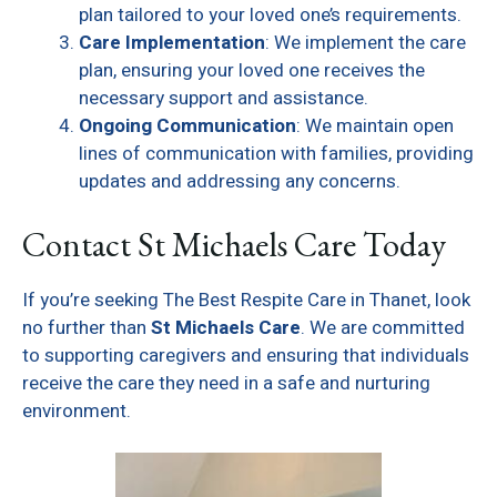
plan tailored to your loved one’s requirements.
Care Implementation
: We implement the care
plan, ensuring your loved one receives the
necessary support and assistance.
Ongoing Communication
: We maintain open
lines of communication with families, providing
updates and addressing any concerns.
Contact St Michaels Care Today
If you’re seeking The Best Respite Care in Thanet, look
no further than
St Michaels Care
. We are committed
to supporting caregivers and ensuring that individuals
receive the care they need in a safe and nurturing
environment.