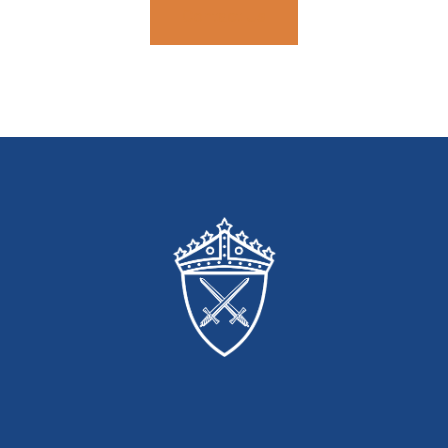
Contact Us