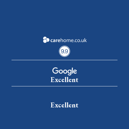
Excellent
Excellent