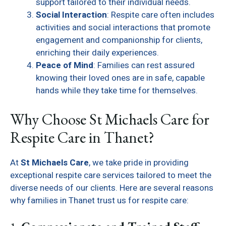
support tailored to their individual needs.
Social Interaction
: Respite care often includes
activities and social interactions that promote
engagement and companionship for clients,
enriching their daily experiences.
Peace of Mind
: Families can rest assured
knowing their loved ones are in safe, capable
hands while they take time for themselves.
Why Choose St Michaels Care for
Respite Care in Thanet?
At
St Michaels Care
, we take pride in providing
exceptional respite care services tailored to meet the
diverse needs of our clients. Here are several reasons
why families in Thanet trust us for respite care: