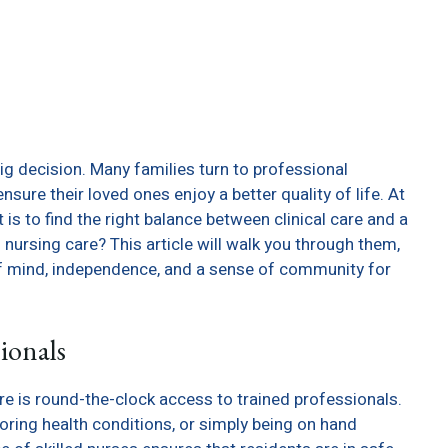
big decision. Many families turn to professional
nsure their loved ones enjoy a better quality of life. At
is to find the right balance between clinical care and a
 of nursing care? This article will walk you through them,
f mind, independence, and a sense of community for
sionals
e is round-the-clock access to trained professionals.
oring health conditions, or simply being on hand