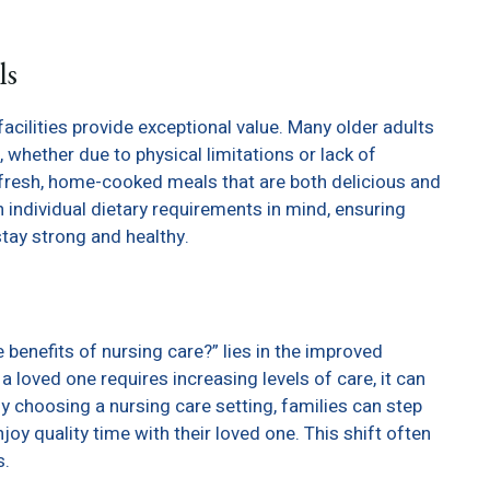
ls
facilities provide exceptional value. Many older adults
 whether due to physical limitations or lack of
y fresh, home-cooked meals that are both delicious and
h individual dietary requirements in mind, ensuring
stay strong and healthy.
benefits of nursing care?” lies in the improved
a loved one requires increasing levels of care, it can
y choosing a nursing care setting, families can step
oy quality time with their loved one. This shift often
s.