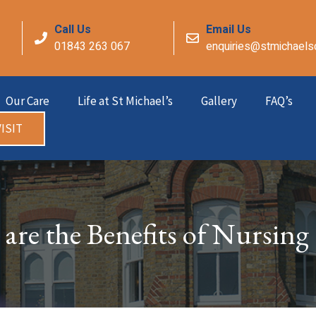
Call Us
Email Us
01843 263 067
enquiries@stmichaels
Our Care
Life at St Michael’s
Gallery
FAQ’s
ISIT
are the Benefits of Nursing