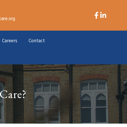
care.org
Careers
Contact
 Care?