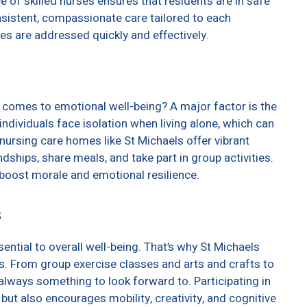
e of skilled nurses ensures that residents are in safe
nsistent, compassionate care tailored to each
ues are addressed quickly and effectively.
t comes to emotional well-being? A major factor is the
ndividuals face isolation when living alone, which can
 nursing care homes like St Michaels offer vibrant
hips, share meals, and take part in group activities.
y boost morale and emotional resilience.
s
ential to overall well-being. That’s why St Michaels
s. From group exercise classes and arts and crafts to
lways something to look forward to. Participating in
e but also encourages mobility, creativity, and cognitive