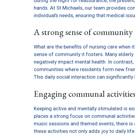
during the night for reassurance, the presenc
hands. At St Michaels, our team provides co
individual’s needs, ensuring that medical iss
A strong sense of community
What are the benefits of nursing care when i
sense of community it fosters. Many elderly i
negatively impact mental health. In contrast,
communities where residents form new friends
This daily social interaction can significantl
Engaging communal activitie
Keeping active and mentally stimulated is ess
places a strong focus on communal activitie
music sessions and themed events, there is a
these activities not only adds joy to daily lif