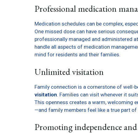
Professional medication man
Medication schedules can be complex, especi
One missed dose can have serious consequenc
professionally managed and administered at 
handle all aspects of medication management
mind for residents and their families.
Unlimited visitation
Family connection is a cornerstone of well-b
visitation
. Families can visit whenever it sui
This openness creates a warm, welcoming en
—and family members feel like a true part of 
Promoting independence and 