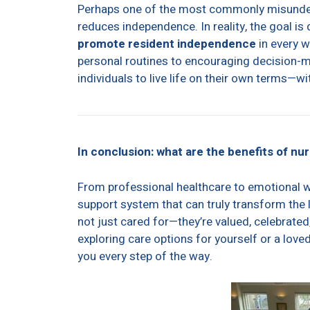
Perhaps one of the most commonly misunderst
reduces independence. In reality, the goal is 
promote resident independence
in every w
personal routines to encouraging decision-ma
individuals to live life on their own terms—wi
In conclusion: what are the benefits of nu
From professional healthcare to emotional w
support system that can truly transform the l
not just cared for—they’re valued, celebrated,
exploring care options for yourself or a lov
you every step of the way.