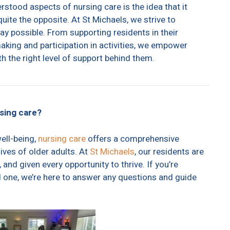
ood aspects of nursing care is the idea that it
quite the opposite. At St Michaels, we strive to
ay possible. From supporting residents in their
king and participation in activities, we empower
th the right level of support behind them.
rsing care?
ell-being,
nursing care
offers a comprehensive
ives of older adults. At
St Michaels
, our residents are
 and given every opportunity to thrive. If you’re
ed one, we’re here to answer any questions and guide