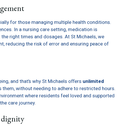
agement
ally for those managing multiple health conditions.
es. In a nursing care setting, medication is
the right times and dosages. At St Michaels, we
, reducing the risk of error and ensuring peace of
eing, and that’s why St Michaels offers
unlimited
ts them, without needing to adhere to restricted hours.
vironment where residents feel loved and supported
the care journey.
dignity