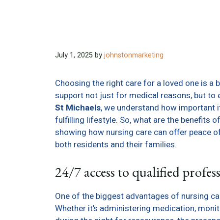
July 1, 2025
by
johnstonmarketing
Choosing the right care for a loved one is a 
support not just for medical reasons, but to e
St Michaels
, we understand how important it 
fulfilling lifestyle. So, what are the benefits
showing how nursing care can offer peace o
both residents and their families.
24/7 access to qualified profes
One of the biggest advantages of nursing car
Whether it’s administering medication, monit