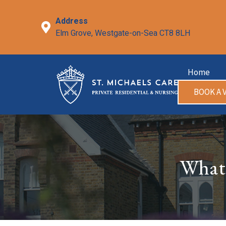
Skip
to
Address
content
Elm Grove, Westgate-on-Sea CT8 8LH
Home
BOOK A V
What 