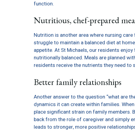
function.
Nutritious, chef-prepared mea
Nutrition is another area where nursing care 
struggle to maintain a balanced diet at home,
appetite. At St Michaels, our residents enjo
nutritionally balanced. Meals are planned wit
residents receive the nutrients they need to 
Better family relationships
Another answer to the question “what are the 
dynamics it can create within families. When 
place significant strain on family members. B
back from the role of caregiver and simply enj
leads to stronger, more positive relationship