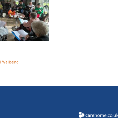
l Wellbeing