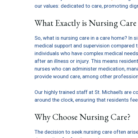
our values: dedicated to care, promoting dig
What Exactly is Nursing Care
So, what is nursing care in a care home? In s
medical support and supervision compared to 
individuals who have complex medical needs, c
after an illness or injury. This means reside
nurses who can administer medication, manag
provide wound care, among other profession
Our highly trained staff at St. Michael’s are
around the clock, ensuring that residents fee
Why Choose Nursing Care?
The decision to seek nursing care often ari