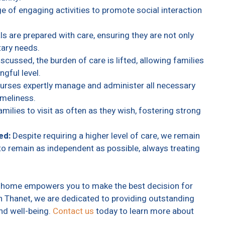
e of engaging activities to promote social interaction
s are prepared with care, ensuring they are not only
tary needs.
scussed, the burden of care is lifted, allowing families
gful level.
nurses expertly manage and administer all necessary
imeliness.
ilies to visit as often as they wish, fostering strong
ed:
Despite requiring a higher level of care, we remain
o remain as independent as possible, always treating
re home empowers you to make the best decision for
in Thanet, we are dedicated to providing outstanding
and well-being.
Contact us
today to learn more about