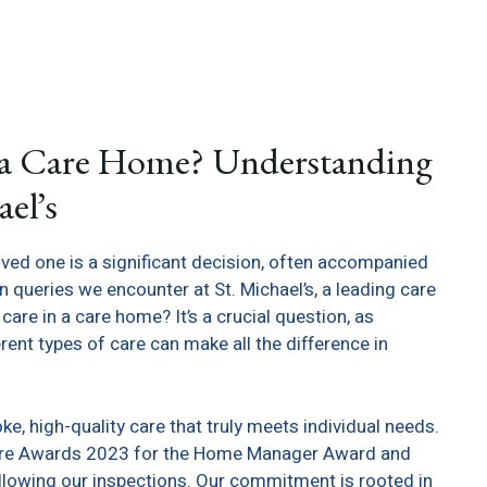
n a Care Home? Understanding
el’s
loved one is a significant decision, often accompanied
ueries we encounter at St. Michael’s, a leading care
are in a care home? It’s a crucial question, as
ent types of care can make all the difference in
oke, high-quality care that truly meets individual needs.
h Care Awards 2023 for the Home Manager Award and
llowing our inspections. Our commitment is rooted in