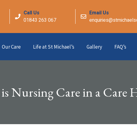
Call Us
Email Us
01843 263 067
enquiries@stmichaels
Our Care
Life at St Michael’s
Gallery
FAQ’s
is Nursing Care in a Care