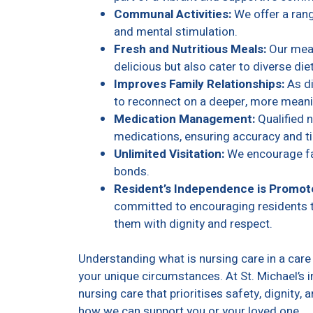
Communal Activities:
We offer a rang
and mental stimulation.
Fresh and Nutritious Meals:
Our meal
delicious but also cater to diverse die
Improves Family Relationships:
As di
to reconnect on a deeper, more meanin
Medication Management:
Qualified 
medications, ensuring accuracy and t
Unlimited Visitation:
We encourage fam
bonds.
Resident’s Independence is Promot
committed to encouraging residents t
them with dignity and respect.
Understanding what is nursing care in a ca
your unique circumstances. At St. Michael’s 
nursing care that prioritises safety, dignity, 
how we can support you or your loved one.