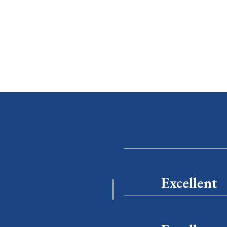
Excellent