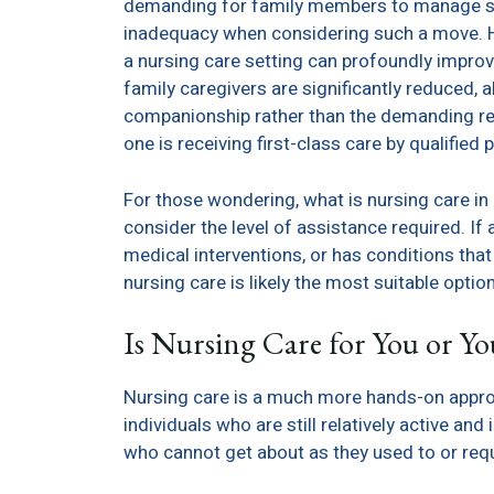
demanding for family members to manage safel
inadequacy when considering such a move. Ho
a nursing care setting can profoundly impro
family caregivers are significantly reduced, 
companionship rather than the demanding res
one is receiving first-class care by qualifie
For those wondering, what is nursing care in a 
consider the level of assistance required. If 
medical interventions, or has conditions tha
nursing care is likely the most suitable option
Is Nursing Care for You or Y
Nursing care is a much more hands-on approac
individuals who are still relatively active an
who cannot get about as they used to or requ