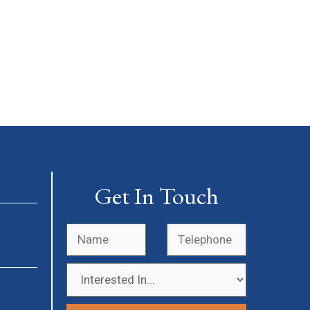
Get In Touch