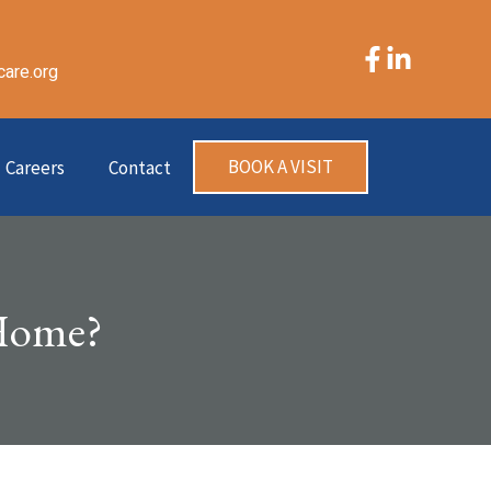
care.org
BOOK A VISIT
Careers
Contact
 Home?