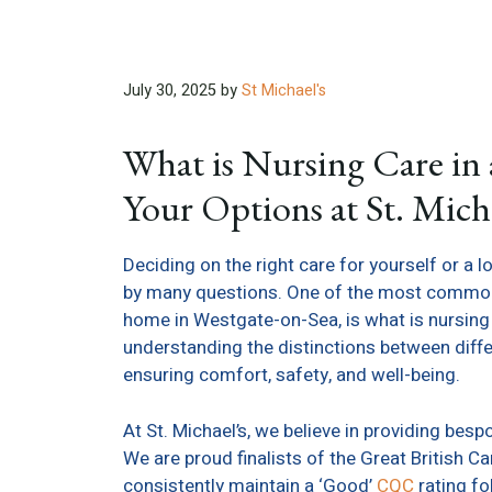
July 30, 2025
by
St Michael's
What is Nursing Care i
Your Options at St. Micha
Deciding on the right care for yourself or a 
by many questions. One of the most common q
home in Westgate-on-Sea, is what is nursing c
understanding the distinctions between differ
ensuring comfort, safety, and well-being.
At St. Michael’s, we believe in providing besp
We are proud finalists of the Great Britis
consistently maintain a ‘Good’
CQC
rating fo