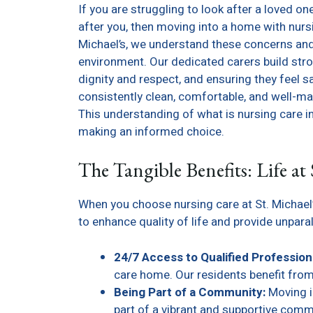
If you are struggling to look after a loved on
after you, then moving into a home with nursin
Michael’s, we understand these concerns and 
environment. Our dedicated carers build stro
dignity and respect, and ensuring they feel s
consistently clean, comfortable, and well-ma
This understanding of what is nursing care i
making an informed choice.
The Tangible Benefits: Life at 
When you choose nursing care at St. Michael’
to enhance quality of life and provide unpara
24/7 Access to Qualified Profession
care home. Our residents benefit from
Being Part of a Community:
Moving i
part of a vibrant and supportive comm