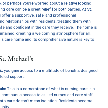
e, or perhaps you’re worried about a relative looking
g care can be a great relief for both parties. At St.
offer a supportive, safe, and professional
ng relationships with residents, treating them with
afe and confident in the care they receive. The home is
intained, creating a welcoming atmosphere for all.
n a care home and its comprehensive nature is key to
St. Michael’s
s, you gain access to a multitude of benefits designed
lleled support:
als:
This is a cornerstone of what is nursing care in a
 continuous access to skilled nurses and care staff.
nto care doesn’t mean isolation. Residents become
unity.