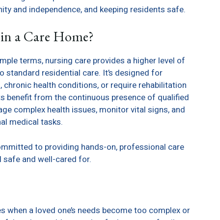
nity and independence, and keeping residents safe.
 in a Care Home?
imple terms, nursing care provides a higher level of
standard residential care. It’s designed for
hronic health conditions, or require rehabilitation
nts benefit from the continuous presence of qualified
e complex health issues, monitor vital signs, and
al medical tasks.
 committed to providing hands-on, professional care
l safe and well-cared for.
ses when a loved one’s needs become too complex or