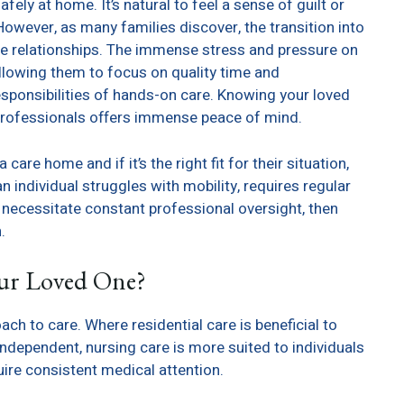
y at home. It’s natural to feel a sense of guilt or
wever, as many families discover, the transition into
ve relationships. The immense stress and pressure on
allowing them to focus on quality time and
ponsibilities of hands-on care. Knowing your loved
d professionals offers immense peace of mind.
care home and if it’s the right fit for their situation,
an individual struggles with mobility, requires regular
t necessitate constant professional oversight, then
.
our Loved One?
h to care. Where residential care is beneficial to
d independent, nursing care is more suited to individuals
ire consistent medical attention.