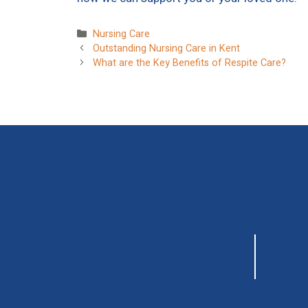
Categories
Nursing Care
Outstanding Nursing Care in Kent
What are the Key Benefits of Respite Care?