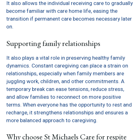
It also allows the individual receiving care to gradually
become familiar with care home life, easing the
transition if permanent care becomes necessary later
on.
Supporting family relationships
It also plays a vital role in preserving healthy family
dynamics. Constant caregiving can place a strain on
relationships, especially when family members are
juggling work, children, and other commitments. A
temporary break can ease tensions, reduce stress,
and allow families to reconnect on more positive
terms. When everyone has the opportunity to rest and
recharge, it strengthens relationships and ensures a
more balanced approach to caregiving.
Why choose St Michaels Care for respite