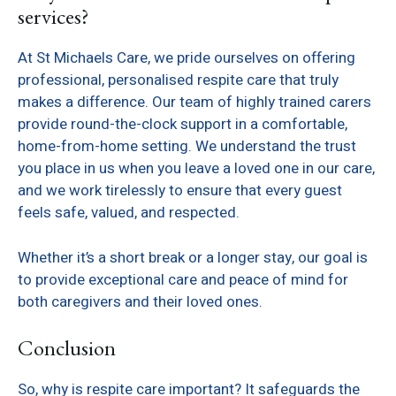
services?
At St Michaels Care, we pride ourselves on offering
professional, personalised respite care that truly
makes a difference. Our team of highly trained carers
provide round-the-clock support in a comfortable,
home-from-home setting. We understand the trust
you place in us when you leave a loved one in our care,
and we work tirelessly to ensure that every guest
feels safe, valued, and respected.
Whether it’s a short break or a longer stay, our goal is
to provide exceptional care and peace of mind for
both caregivers and their loved ones.
Conclusion
So, why is respite care important? It safeguards the