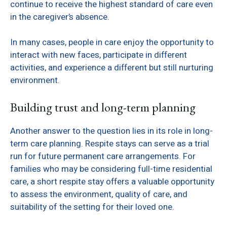
continue to receive the highest standard of care even
in the caregiver’s absence.
In many cases, people in care enjoy the opportunity to
interact with new faces, participate in different
activities, and experience a different but still nurturing
environment.
Building trust and long-term planning
Another answer to the question lies in its role in long-
term care planning. Respite stays can serve as a trial
run for future permanent care arrangements. For
families who may be considering full-time residential
care, a short respite stay offers a valuable opportunity
to assess the environment, quality of care, and
suitability of the setting for their loved one.