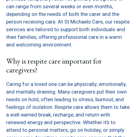
can range from several weeks or even months,
depending on the needs of both the carer and the
person receiving care. At St Michaels Care, our respite
services are tailored to support both individuals and
their families, offering professional care in a warm
and welcoming environment.
Why is respite care important for
caregivers?
Caring for a loved one can be physically, emotionally,
and mentally draining. Many caregivers put their own
needs on hold, often leading to stress, burnout, and
feelings of isolation. Respite care allows them to take
a well-earned break, recharge, and return with
renewed energy and perspective. Whether it’s to
attend to personal matters, go on holiday, or simply