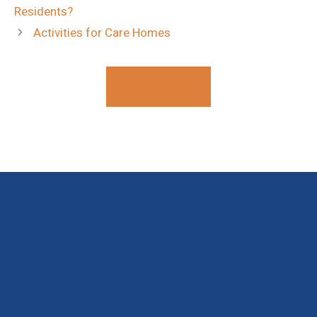
Residents?
Activities for Care Homes
Contact Us