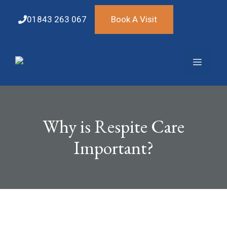
Skip
to
01843 263 067
Book A Visit
content
Menu
Why is Respite Care
Important?