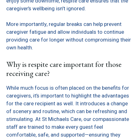
enjoy some downtime, respite care ensures that the
caregiver’s wellbeing isn’t ignored.
More importantly, regular breaks can help prevent
caregiver fatigue and allow individuals to continue
providing care for longer without compromising their
own health.
Why is respite care important for those
receiving care?
While much focus is often placed on the benefits for
caregivers, it’s important to highlight the advantages
for the care recipient as well. It introduces a change
of scenery and routine, which can be refreshing and
stimulating. At St Michaels Care, our compassionate
staff are trained to make every guest feel
comfortable, safe, and supported—ensuring they