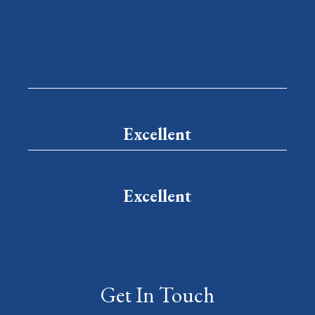
Excellent
Excellent
Get In Touch