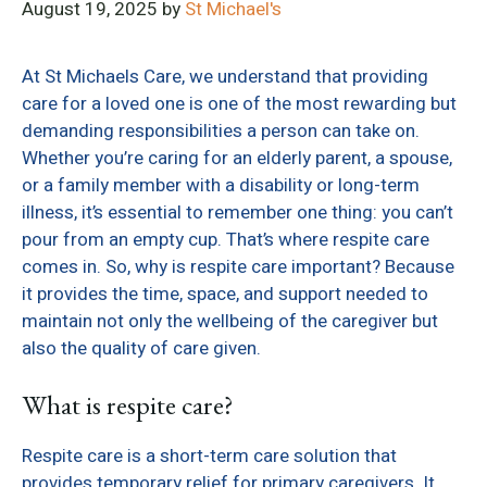
August 19, 2025
by
St Michael's
At St Michaels Care, we understand that providing
care for a loved one is one of the most rewarding but
demanding responsibilities a person can take on.
Whether you’re caring for an elderly parent, a spouse,
or a family member with a disability or long-term
illness, it’s essential to remember one thing: you can’t
pour from an empty cup. That’s where respite care
comes in. So, why is respite care important? Because
it provides the time, space, and support needed to
maintain not only the wellbeing of the caregiver but
also the quality of care given.
What is respite care?
Respite care is a short-term care solution that
provides temporary relief for primary caregivers. It