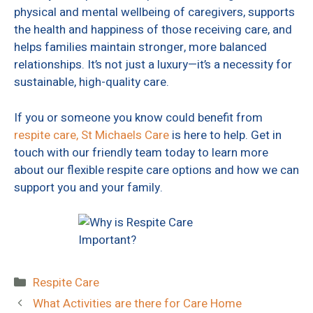
physical and mental wellbeing of caregivers, supports
the health and happiness of those receiving care, and
helps families maintain stronger, more balanced
relationships. It’s not just a luxury—it’s a necessity for
sustainable, high-quality care.
If you or someone you know could benefit from
respite care,
St Michaels Care
is here to help. Get in
touch with our friendly team today to learn more
about our flexible respite care options and how we can
support you and your family.
Categories
Respite Care
What Activities are there for Care Home