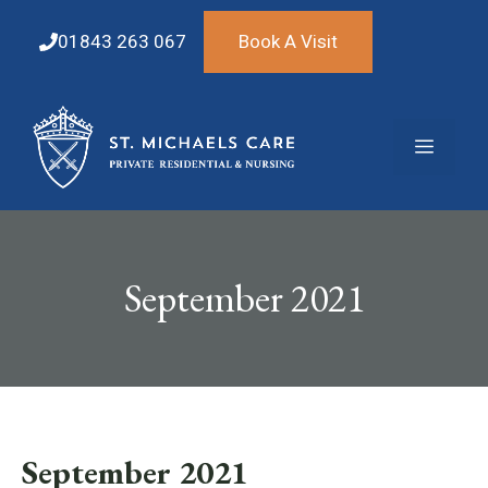
Skip
to
01843 263 067
Book A Visit
content
Menu
September 2021
September 2021