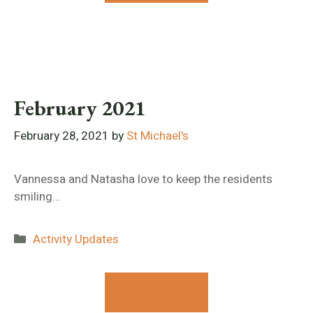
February 2021
February 28, 2021
by
St Michael's
Vannessa and Natasha love to keep the residents
smiling…
Categories
Activity Updates
Contact Us