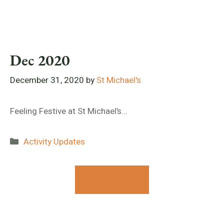
Dec 2020
December 31, 2020
by
St Michael's
Feeling Festive at St Michael’s…
Categories
Activity Updates
Contact Us