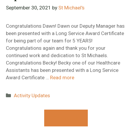
September 30, 2021
by
St Michael's
Congratulations Dawn! Dawn our Deputy Manager has
been presented with a Long Service Award Certificate
for being part of our team for 5 YEARS!
Congratulations again and thank you for your
continued work and dedication to St Michaels.
Congratulations Becky! Becky one of our Healthcare
Assistants has been presented with a Long Service
Award Certificate …
Read more
Categories
Activity Updates
Contact Us