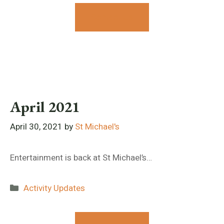
Contact Us
April 2021
April 30, 2021
by
St Michael's
Entertainment is back at St Michael’s…
Categories
Activity Updates