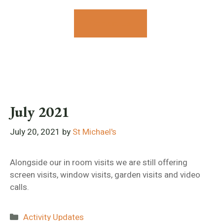
Contact Us
July 2021
July 20, 2021
by
St Michael's
Alongside our in room visits we are still offering
screen visits, window visits, garden visits and video
calls.
Categories
Activity Updates