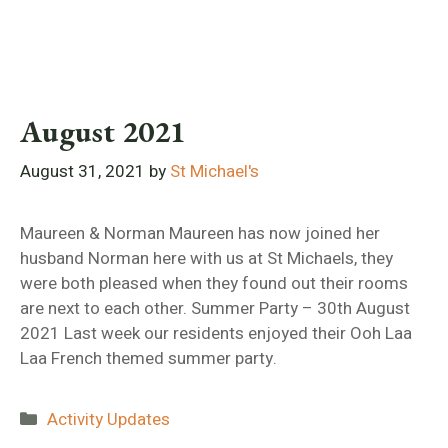
August 2021
August 31, 2021
by
St Michael's
Maureen & Norman Maureen has now joined her
husband Norman here with us at St Michaels, they
were both pleased when they found out their rooms
are next to each other. Summer Party – 30th August
2021 Last week our residents enjoyed their Ooh Laa
Laa French themed summer party.
Categories
Activity Updates