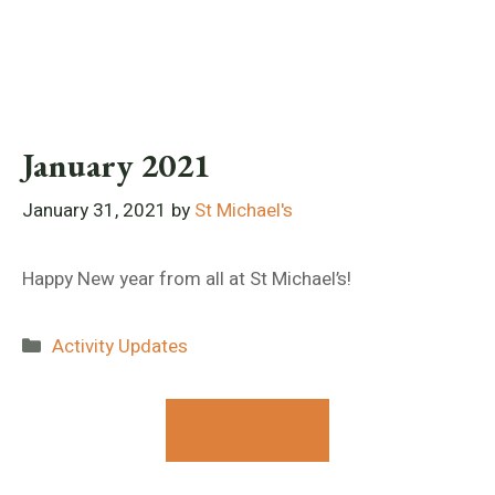
January 2021
January 31, 2021
by
St Michael's
Happy New year from all at St Michael’s!
Categories
Activity Updates
Contact Us