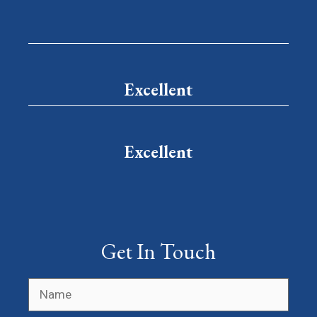
Excellent
Excellent
Get In Touch