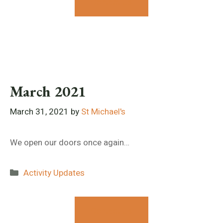
Contact Us
March 2021
March 31, 2021
by
St Michael's
We open our doors once again…
Categories
Activity Updates
Contact Us