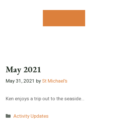
Contact Us
May 2021
May 31, 2021
by
St Michael's
Ken enjoys a trip out to the seaside…
Categories
Activity Updates