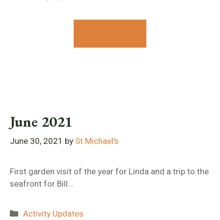
Contact Us
June 2021
June 30, 2021
by
St Michael's
First garden visit of the year for Linda and a trip to the
seafront for Bill…
Categories
Activity Updates