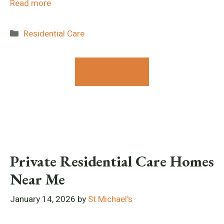
Read more
Categories
Residential Care
Contact Us
Private Residential Care Homes
Near Me
January 14, 2026
by
St Michael's