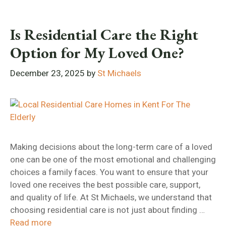
Is Residential Care the Right
Option for My Loved One?
December 23, 2025
by
St Michaels
Making decisions about the long-term care of a loved
one can be one of the most emotional and challenging
choices a family faces. You want to ensure that your
loved one receives the best possible care, support,
and quality of life. At St Michaels, we understand that
choosing residential care is not just about finding …
Read more