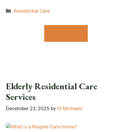
Categories
Residential Care
Contact Us
Elderly Residential Care
Services
December 23, 2025
by
St Michaels