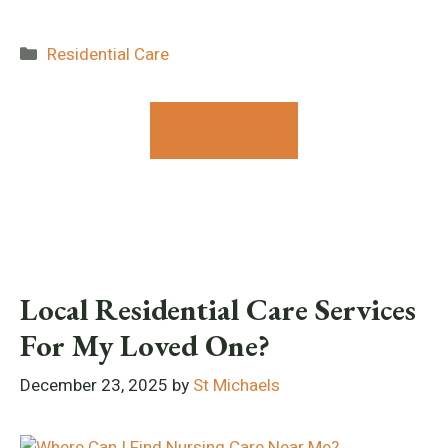
Categories
Residential Care
Contact Us
Local Residential Care Services
For My Loved One?
December 23, 2025
by
St Michaels