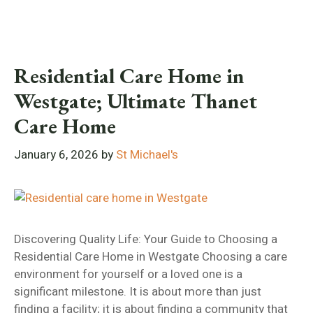
Residential Care Home in
Westgate; Ultimate Thanet
Care Home
January 6, 2026
by
St Michael's
Discovering Quality Life: Your Guide to Choosing a
Residential Care Home in Westgate Choosing a care
environment for yourself or a loved one is a
significant milestone. It is about more than just
finding a facility; it is about finding a community that