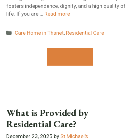
fosters independence, dignity, and a high quality of
life. If you are …
Read more
Categories
Care Home in Thanet
,
Residential Care
Contact Us
What is Provided by
Residential Care?
December 23, 2025
by
St Michael's