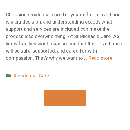
Choosing residential care for yourself or a loved one
is a big decision, and understanding exactly what
support and services are included can make the
process less overwhelming. At St Michaels Care, we
know families want reassurance that their loved ones
will be safe, supported, and cared for with
compassion. That’s why we want to …
Read more
Categories
Residential Care
Contact Us