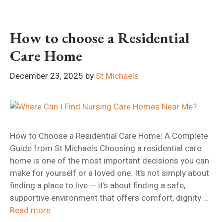
How to choose a Residential
Care Home
December 23, 2025
by
St Michaels
How to Choose a Residential Care Home: A Complete
Guide from St Michaels Choosing a residential care
home is one of the most important decisions you can
make for yourself or a loved one. It’s not simply about
finding a place to live — it’s about finding a safe,
supportive environment that offers comfort, dignity …
Read more