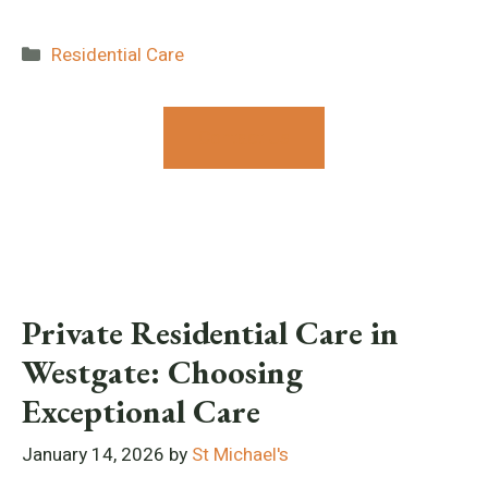
Categories
Residential Care
Contact Us
Private Residential Care in
Westgate: Choosing
Exceptional Care
January 14, 2026
by
St Michael's