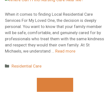
When it comes to finding Local Residential Care
Services For My Loved One, the decision is deeply
personal. You want to know that your family member
will be safe, comfortable, and genuinely cared for by
professionals who treat them with the same kindness
and respect they would their own family. At St
Michaels, we understand …
Read more
Categories
Residential Care
Contact Us