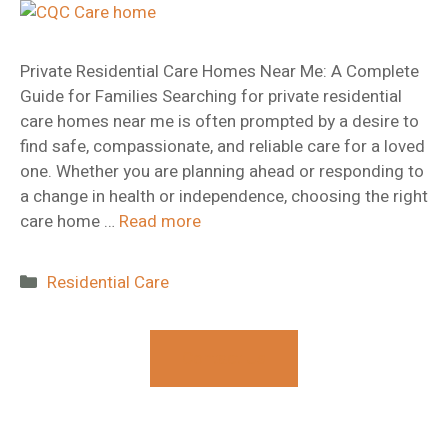
​Private Residential Care Homes Near Me: A Complete
Guide for Families Searching for private residential
care homes near me is often prompted by a desire to
find safe, compassionate, and reliable care for a loved
one. Whether you are planning ahead or responding to
a change in health or independence, choosing the right
care home …
Read more
Categories
Residential Care
Contact Us