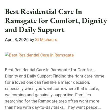
Best Residential Care In
Ramsgate for Comfort, Dignity
and Daily Support
April 8, 2026
by
St Michael's
Best Residential Care In Ramsgate for Comfort,
Dignity and Daily Support Finding the right care home
for a loved one can feel like a major decision,
especially when you want somewhere that is safe,
welcoming and genuinely supportive. Families
searching for the Ramsgate area often want more
than help with day-to-day tasks. They want peace …