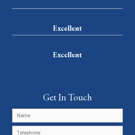
Excellent
Excellent
Get In Touch