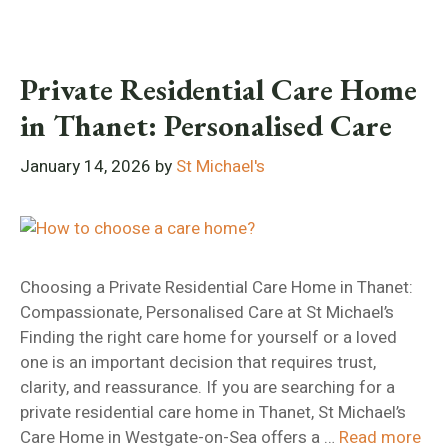
Private Residential Care Home
in Thanet: Personalised Care
January 14, 2026
by
St Michael's
Choosing a Private Residential Care Home in Thanet:
Compassionate, Personalised Care at St Michael’s
Finding the right care home for yourself or a loved
one is an important decision that requires trust,
clarity, and reassurance. If you are searching for a
private residential care home in Thanet, St Michael’s
Care Home in Westgate-on-Sea offers a …
Read more