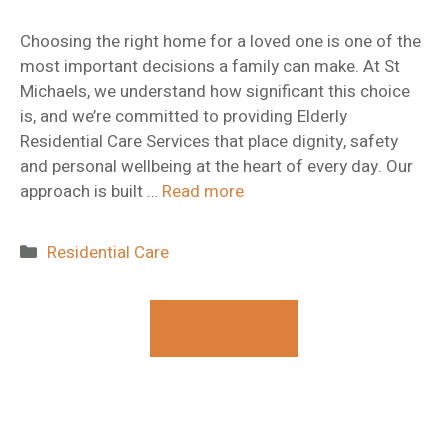
Choosing the right home for a loved one is one of the
most important decisions a family can make. At St
Michaels, we understand how significant this choice
is, and we’re committed to providing Elderly
Residential Care Services that place dignity, safety
and personal wellbeing at the heart of every day. Our
approach is built …
Read more
Categories
Residential Care
Contact Us