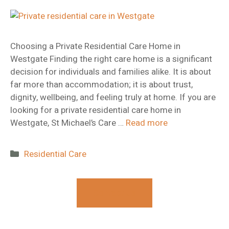
Choosing a Private Residential Care Home in
Westgate Finding the right care home is a significant
decision for individuals and families alike. It is about
far more than accommodation; it is about trust,
dignity, wellbeing, and feeling truly at home. If you are
looking for a private residential care home in
Westgate, St Michael’s Care …
Read more
Categories
Residential Care
Contact Us