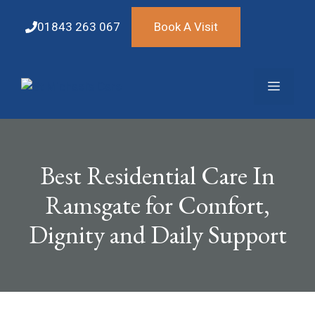
Skip
to
01843 263 067
Book A Visit
content
Menu
Best Residential Care In
Ramsgate for Comfort,
Dignity and Daily Support