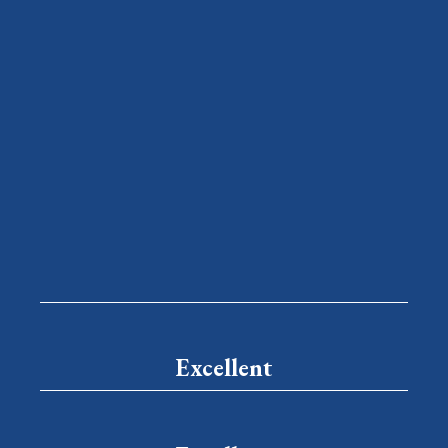
Excellent