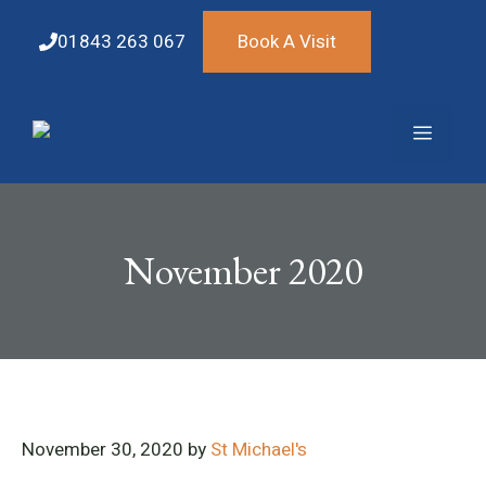
Skip
to
01843 263 067
Book A Visit
content
Menu
November 2020
November 30, 2020
by
St Michael's