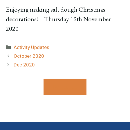
Enjoying making salt dough Christmas
decorations! – Thursday 19th November
2020
Categories
Activity Updates
October 2020
Dec 2020
Contact Us