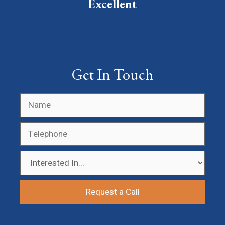
Excellent
Get In Touch