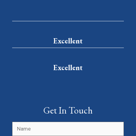
Excellent
Excellent
Get In Touch