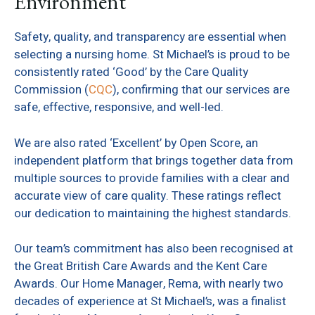
Environment
Safety, quality, and transparency are essential when
selecting a nursing home. St Michael’s is proud to be
consistently rated ‘Good’ by the Care Quality
Commission (
CQC
), confirming that our services are
safe, effective, responsive, and well-led.
We are also rated ‘Excellent’ by Open Score, an
independent platform that brings together data from
multiple sources to provide families with a clear and
accurate view of care quality. These ratings reflect
our dedication to maintaining the highest standards.
Our team’s commitment has also been recognised at
the Great British Care Awards and the Kent Care
Awards. Our Home Manager, Rema, with nearly two
decades of experience at St Michael’s, was a finalist