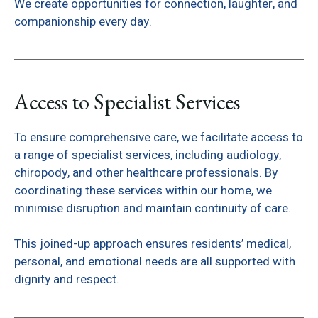
We create opportunities for connection, laughter, and
companionship every day.
Access to Specialist Services
To ensure comprehensive care, we facilitate access to
a range of specialist services, including audiology,
chiropody, and other healthcare professionals. By
coordinating these services within our home, we
minimise disruption and maintain continuity of care.
This joined-up approach ensures residents’ medical,
personal, and emotional needs are all supported with
dignity and respect.