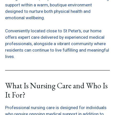
support within a warm, boutique environment
designed to nurture both physical health and
emotional wellbeing.
Conveniently located close to St Peter’s, our home
offers expert care delivered by experienced medical
professionals, alongside a vibrant community where
residents can continue to live fulfilling and meaningful
lives.
What Is Nursing Care and Who Is
It For?
Professional nursing care is designed for individuals
who require ongoing medical support in addition to