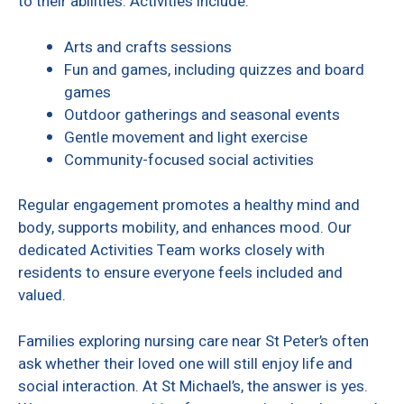
to their abilities. Activities include:
Arts and crafts sessions
Fun and games, including quizzes and board
games
Outdoor gatherings and seasonal events
Gentle movement and light exercise
Community-focused social activities
Regular engagement promotes a healthy mind and
body, supports mobility, and enhances mood. Our
dedicated Activities Team works closely with
residents to ensure everyone feels included and
valued.
Families exploring nursing care near St Peter’s often
ask whether their loved one will still enjoy life and
social interaction. At St Michael’s, the answer is yes.