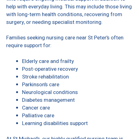
help with everyday living. This may include those living
with long-term health conditions, recovering from
surgery, or needing specialist monitoring.
Families seeking nursing care near St Peter’s often
require support for:
Elderly care and frailty
Post-operative recovery
Stroke rehabilitation
Parkinson’s care
Neurological conditions
Diabetes management
Cancer care
Palliative care
Learning disabilities support
At St Michael’s, our highly qualified nursing team is