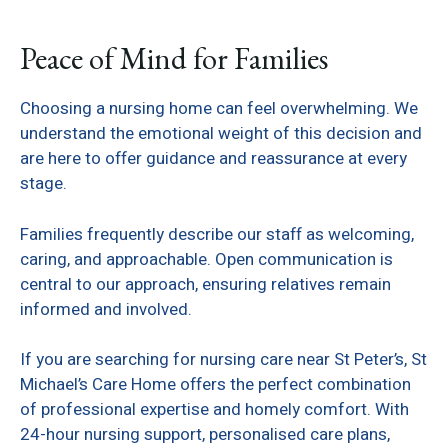
Peace of Mind for Families
Choosing a nursing home can feel overwhelming. We
understand the emotional weight of this decision and
are here to offer guidance and reassurance at every
stage.
Families frequently describe our staff as welcoming,
caring, and approachable. Open communication is
central to our approach, ensuring relatives remain
informed and involved.
If you are searching for nursing care near St Peter’s, St
Michael’s Care Home offers the perfect combination
of professional expertise and homely comfort. With
24-hour nursing support, personalised care plans,