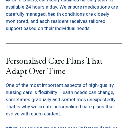
available 24 hours a day. We ensure medications are
carefully managed, health conditions are closely
monitored, and each resident receives tailored
support based on their individual needs.
Personalised Care Plans That
Adapt Over Time
One of the most important aspects of high-quality
nursing care is flexibility. Health needs can change,
sometimes gradually and sometimes unexpectedly.
That is why we create personalised care plans that
evolve with each resident.