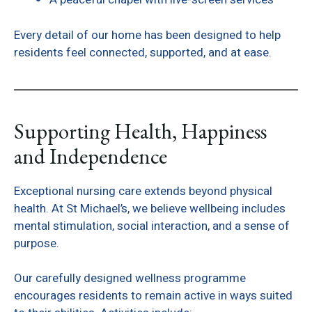
Every detail of our home has been designed to help
residents feel connected, supported, and at ease.
Supporting Health, Happiness
and Independence
Exceptional nursing care extends beyond physical
health. At St Michael’s, we believe wellbeing includes
mental stimulation, social interaction, and a sense of
purpose.
Our carefully designed wellness programme
encourages residents to remain active in ways suited