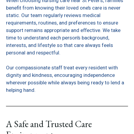
When choosing nursing care near St Peter’s, families
benefit from knowing their loved one’s care is never
static. Our team regularly reviews medical
requirements, routines, and preferences to ensure
support remains appropriate and effective. We take
time to understand each person’s background,
interests, and lifestyle so that care always feels
personal and respectful.
Our compassionate staff treat every resident with
dignity and kindness, encouraging independence
wherever possible while always being ready to lend a
helping hand.
A Safe and Trusted Care