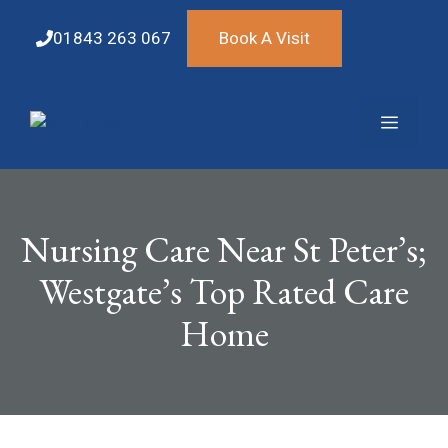
Skip
to
01843 263 067
Book A Visit
content
Menu
Nursing Care Near St Peter’s;
Westgate’s Top Rated Care
Home