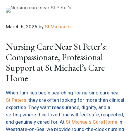
March 6, 2026
by
St Michael's
Nursing Care Near St Peter’s:
Compassionate, Professional
Support at St Michael’s Care
Home
When families begin searching for nursing care near
St Peter’s
, they are often looking for more than clinical
expertise. They want reassurance, dignity, and a
setting where their loved one will feel safe, respected,
and genuinely cared for. At
St Michael’s Care Home
in
Westgate-on-Sea, we provide round-the-clock nursing