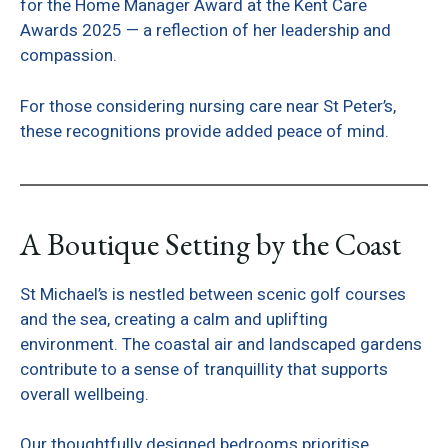
for the Home Manager Award at the Kent Care
Awards 2025 — a reflection of her leadership and
compassion.
For those considering nursing care near St Peter’s,
these recognitions provide added peace of mind.
A Boutique Setting by the Coast
St Michael’s is nestled between scenic golf courses
and the sea, creating a calm and uplifting
environment. The coastal air and landscaped gardens
contribute to a sense of tranquillity that supports
overall wellbeing.
Our thoughtfully designed bedrooms prioritise