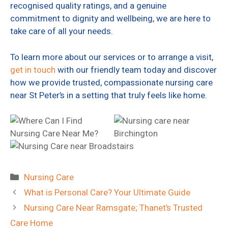
recognised quality ratings, and a genuine
commitment to dignity and wellbeing, we are here to
take care of all your needs.
To learn more about our services or to arrange a visit,
get in touch
with our friendly team today and discover
how we provide trusted, compassionate nursing care
near St Peter’s in a setting that truly feels like home.
Categories
Nursing Care
What is Personal Care? Your Ultimate Guide
Nursing Care Near Ramsgate; Thanet’s Trusted
Care Home