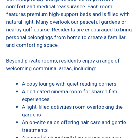
comfort and medical reassurance. Each room
features premium high-support beds and is filled with
natural light. Many overlook our peaceful gardens or
nearby golf course. Residents are encouraged to bring
personal belongings from home to create a familiar
and comforting space.
Beyond private rooms, residents enjoy a range of
welcoming communal areas, including:
A cosy lounge with quiet reading corners
A dedicated cinema room for shared film
experiences
A light-filled activities room overlooking the
gardens
An on-site salon offering hair care and gentle
treatments
A peaceful chapel with live-screen services