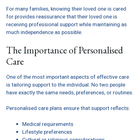
For many families, knowing their loved one is cared
for provides reassurance that their loved one is
receiving professional support while maintaining as
much independence as possible.
The Importance of Personalised
Care
One of the most important aspects of effective care
is tailoring support to the individual. No two people
have exactly the same needs, preferences, or routines.
Personalised care plans ensure that support reflects:
Medical requirements
Lifestyle preferences
Cultural or religious considerations