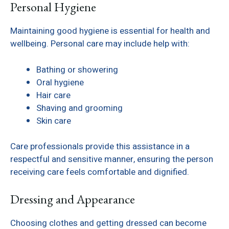
Personal Hygiene
Maintaining good hygiene is essential for health and
wellbeing. Personal care may include help with:
Bathing or showering
Oral hygiene
Hair care
Shaving and grooming
Skin care
Care professionals provide this assistance in a
respectful and sensitive manner, ensuring the person
receiving care feels comfortable and dignified.
Dressing and Appearance
Choosing clothes and getting dressed can become