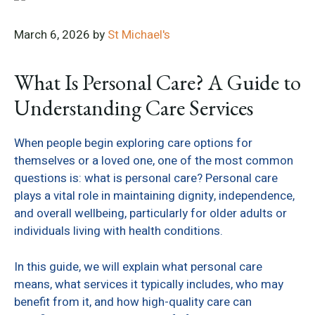
March 6, 2026
by
St Michael's
What Is Personal Care? A Guide to
Understanding Care Services
When people begin exploring care options for
themselves or a loved one, one of the most common
questions is: what is personal care? Personal care
plays a vital role in maintaining dignity, independence,
and overall wellbeing, particularly for older adults or
individuals living with health conditions.
In this guide, we will explain what personal care
means, what services it typically includes, who may
benefit from it, and how high-quality care can