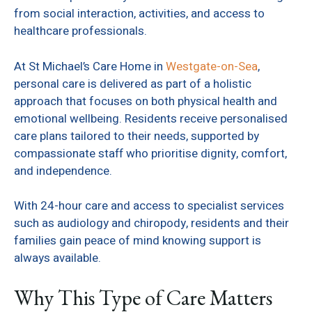
from social interaction, activities, and access to
healthcare professionals.
At St Michael’s Care Home in
Westgate-on-Sea
,
personal care is delivered as part of a holistic
approach that focuses on both physical health and
emotional wellbeing. Residents receive personalised
care plans tailored to their needs, supported by
compassionate staff who prioritise dignity, comfort,
and independence.
With 24-hour care and access to specialist services
such as audiology and chiropody, residents and their
families gain peace of mind knowing support is
always available.
Why This Type of Care Matters