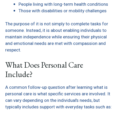
People living with long-term health conditions
Those with disabilities or mobility challenges
The purpose of it is not simply to complete tasks for
someone. Instead, it is about enabling individuals to
maintain independence while ensuring their physical
and emotional needs are met with compassion and
respect.
What Does Personal Care
Include?
A common follow-up question after learning what is
personal care is what specific services are involved. It
can vary depending on the individual’s needs, but
typically includes support with everyday tasks such as: