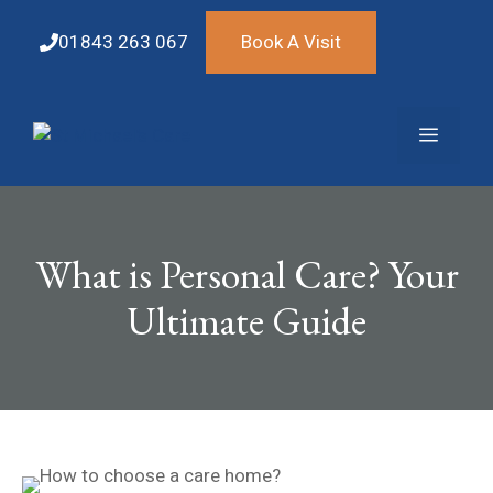
Skip
to
01843 263 067
Book A Visit
content
Menu
What is Personal Care? Your
Ultimate Guide