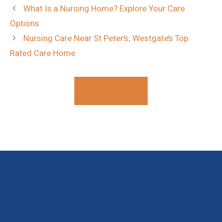
What Is a Nursing Home? Explore Your Care
Options
Nursing Care Near St Peter’s; Westgate’s Top
Rated Care Home
Contact Us