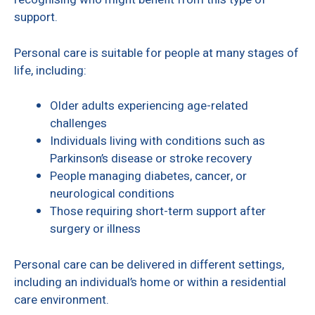
support.
Personal care is suitable for people at many stages of
life, including:
Older adults experiencing age-related
challenges
Individuals living with conditions such as
Parkinson’s disease or stroke recovery
People managing diabetes, cancer, or
neurological conditions
Those requiring short-term support after
surgery or illness
Personal care can be delivered in different settings,
including an individual’s home or within a residential
care environment.