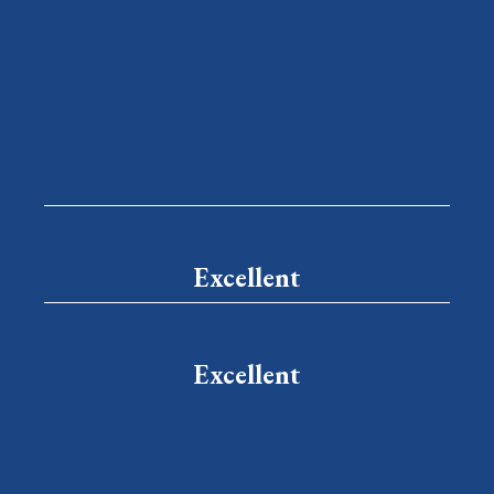
Excellent
Excellent