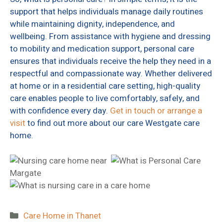
support that helps individuals manage daily routines
while maintaining dignity, independence, and
wellbeing. From assistance with hygiene and dressing
to mobility and medication support, personal care
ensures that individuals receive the help they need in a
respectful and compassionate way. Whether delivered
at home or in a residential care setting, high-quality
care enables people to live comfortably, safely, and
with confidence every day.
Get in touch or arrange a
visit
to find out more about our care Westgate care
home.
Categories
Care Home in Thanet