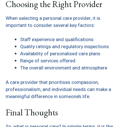
Choosing the Right Provider
When selecting a personal care provider, it is
important to consider several key factors:
Staff experience and qualifications
Quality ratings and regulatory inspections
Availability of personalised care plans
Range of services offered
The overall environment and atmosphere
A care provider that prioritises compassion,
professionalism, and individual needs can make a
meaningful difference in someone’s life.
Final Thoughts
So, what is personal care? In simple terms, it is the