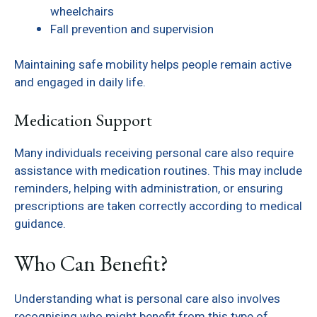
wheelchairs
Fall prevention and supervision
Maintaining safe mobility helps people remain active
and engaged in daily life.
Medication Support
Many individuals receiving personal care also require
assistance with medication routines. This may include
reminders, helping with administration, or ensuring
prescriptions are taken correctly according to medical
guidance.
Who Can Benefit?
Understanding what is personal care also involves
recognising who might benefit from this type of