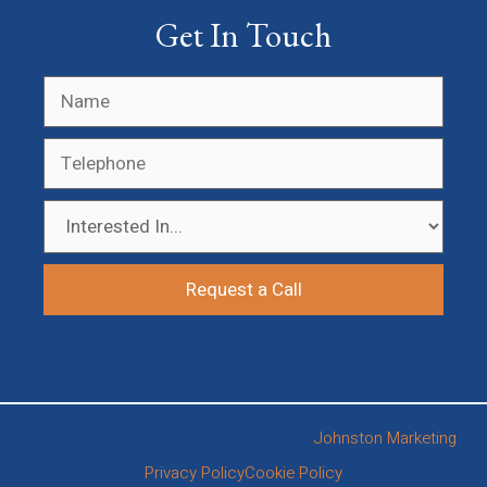
Get In Touch
2026 St Michael’s Care Home • Built by
Johnston Marketing
Privacy Policy
Cookie Policy