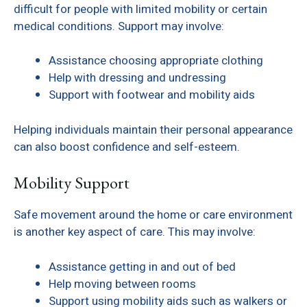
difficult for people with limited mobility or certain
medical conditions. Support may involve:
Assistance choosing appropriate clothing
Help with dressing and undressing
Support with footwear and mobility aids
Helping individuals maintain their personal appearance
can also boost confidence and self-esteem.
Mobility Support
Safe movement around the home or care environment
is another key aspect of care. This may involve:
Assistance getting in and out of bed
Help moving between rooms
Support using mobility aids such as walkers or