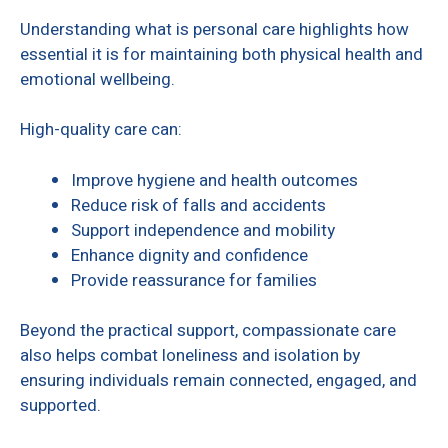
Understanding what is personal care highlights how
essential it is for maintaining both physical health and
emotional wellbeing.
High-quality care can:
Improve hygiene and health outcomes
Reduce risk of falls and accidents
Support independence and mobility
Enhance dignity and confidence
Provide reassurance for families
Beyond the practical support, compassionate care
also helps combat loneliness and isolation by
ensuring individuals remain connected, engaged, and
supported.