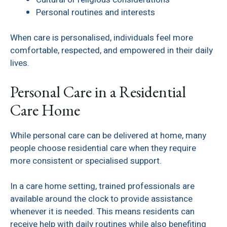
Personal routines and interests
When care is personalised, individuals feel more
comfortable, respected, and empowered in their daily
lives.
Personal Care in a Residential
Care Home
While personal care can be delivered at home, many
people choose residential care when they require
more consistent or specialised support.
In a care home setting, trained professionals are
available around the clock to provide assistance
whenever it is needed. This means residents can
receive help with daily routines while also benefiting