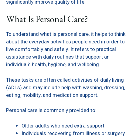
significantly improve quality of life.
What Is Personal Care?
To understand what is personal care, it helps to think
about the everyday activities people need in order to
live comfortably and safely. It refers to practical
assistance with daily routines that support an
individual’s health, hygiene, and wellbeing.
These tasks are often called activities of daily living
(ADLs) and may include help with washing, dressing,
eating, mobility, and medication support.
Personal care is commonly provided to:
Older adults who need extra support
Individuals recovering from illness or surgery